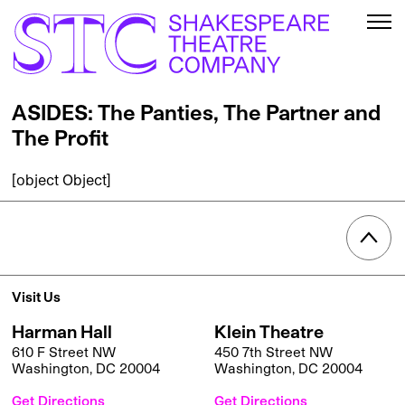
ASIDES: The Panties, The Partner and
The Profit
[object Object]
Visit Us
Harman Hall
Klein Theatre
610 F Street NW
450 7th Street NW
Washington, DC 20004
Washington, DC 20004
Get Directions
Get Directions