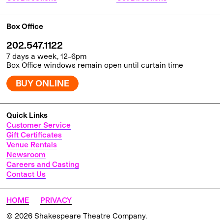
Box Office
202.547.1122
7 days a week, 12–6pm
Box Office windows remain open until curtain time
BUY ONLINE
Quick Links
Customer Service
Gift Certificates
Venue Rentals
Newsroom
Careers and Casting
Contact Us
HOME
PRIVACY
© 2026 Shakespeare Theatre Company.