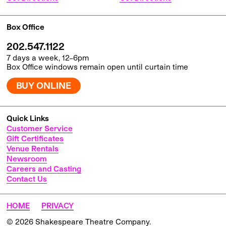
Box Office
202.547.1122
7 days a week, 12–6pm
Box Office windows remain open until curtain time
BUY ONLINE
Quick Links
Customer Service
Gift Certificates
Venue Rentals
Newsroom
Careers and Casting
Contact Us
HOME
PRIVACY
© 2026 Shakespeare Theatre Company.