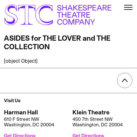
ASIDES for THE LOVER and THE
COLLECTION
[object Object]
Visit Us
Harman Hall
Klein Theatre
610 F Street NW
450 7th Street NW
Washington, DC 20004
Washington, DC 20004
Get Directions
Get Directions