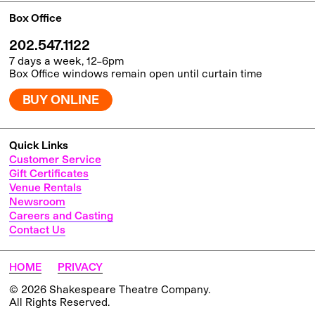
Box Office
202.547.1122
7 days a week, 12–6pm
Box Office windows remain open until curtain time
BUY ONLINE
Quick Links
Customer Service
Gift Certificates
Venue Rentals
Newsroom
Careers and Casting
Contact Us
HOME
PRIVACY
© 2026 Shakespeare Theatre Company.
All Rights Reserved.