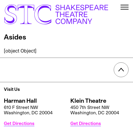
Asides
[object Object]
Visit Us
Harman Hall
Klein Theatre
610 F Street NW
450 7th Street NW
Washington, DC 20004
Washington, DC 20004
Get Directions
Get Directions