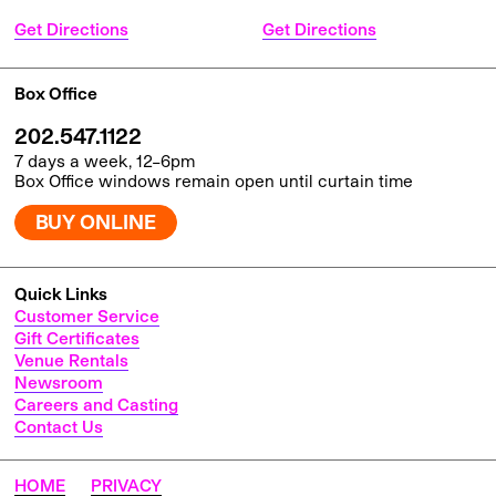
Get Directions
Get Directions
Box Office
202.547.1122
7 days a week, 12–6pm
Box Office windows remain open until curtain time
BUY ONLINE
Quick Links
Customer Service
Gift Certificates
Venue Rentals
Newsroom
Careers and Casting
Contact Us
HOME
PRIVACY