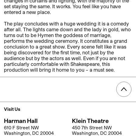
changes in curtains and lighting, with the majority of the
set staying the same. It works. You feel like you have
entered a new place.
The play concludes with a huge wedding it is a comedy
after all. The lights came down and the lady in gold, who
turns out to be Hymen the goddess of marriage,
performs the wedding ceremony. It constitutes a grand
conclusion to a great show. Every scene felt like it was
being discovered for the first time, not just by the
audience but by the actors as well. Even if you are not
particularly comfortable with Shakespeare, this
production will bring it home to you – a must see.
Visit Us
Harman Hall
Klein Theatre
610 F Street NW
450 7th Street NW
Washington, DC 20004
Washington, DC 20004