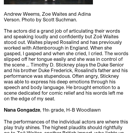
Andrew Weems, Zoe Waites and Adina
Verson. Photo by Scott Suchman.
The actors did a grand job of articulating their words
and speaking loudly and confidently but Zoë Waites
stood out. Waites played Rosalind and has previously
worked with Attenborough in England. When she
gasped, I gasped and when she cried, I cried. The words
slipped off her tongue easily and she was in control of
the scene … Timothy D. Stickney plays the Duke Senior
and his brother Duke Frederick, Rosalind’s father and his
performance was stupendous. Often angry, Stickney
was able to express his deep emotions through his
speech and body language. He brought emotion to a
scene dedicated for comic relief and his words left me
on the edge of my seat.
Nana Gongadze
, 11
grade, H-B Woodlawn
th
The performances of the individual actors are where this
play truly shines. The highest plaudits should rightfully
go to Zoë Waites, another British import, who lights up