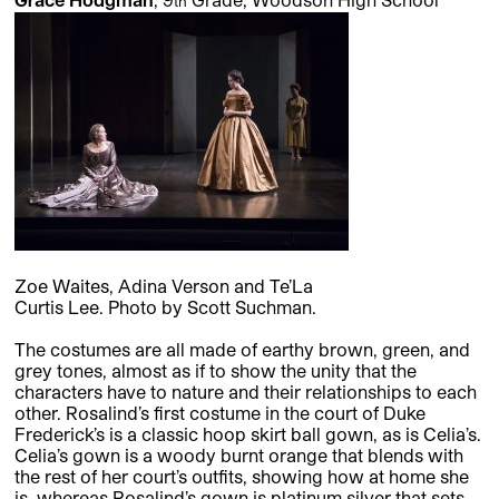
th
Zoe Waites, Adina Verson and Te’La
Curtis Lee. Photo by Scott Suchman.
The costumes are all made of earthy brown, green, and
grey tones, almost as if to show the unity that the
characters have to nature and their relationships to each
other. Rosalind’s first costume in the court of Duke
Frederick’s is a classic hoop skirt ball gown, as is Celia’s.
Celia’s gown is a woody burnt orange that blends with
the rest of her court’s outfits, showing how at home she
is, whereas Rosalind’s gown is platinum silver that sets