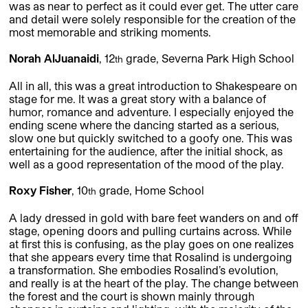
was as near to perfect as it could ever get. The utter care
and detail were solely responsible for the creation of the
most memorable and striking moments.
Norah AlJuanaidi
, 12
grade, Severna Park High School
th
All in all, this was a great introduction to Shakespeare on
stage for me. It was a great story with a balance of
humor, romance and adventure. I especially enjoyed the
ending scene where the dancing started as a serious,
slow one but quickly switched to a goofy one. This was
entertaining for the audience, after the initial shock, as
well as a good representation of the mood of the play.
Roxy Fisher
, 10
grade, Home School
th
A lady dressed in gold with bare feet wanders on and off
stage, opening doors and pulling curtains across. While
at first this is confusing, as the play goes on one realizes
that she appears every time that Rosalind is undergoing
a transformation. She embodies Rosalind’s evolution,
and really is at the heart of the play. The change between
the forest and the court is shown mainly through