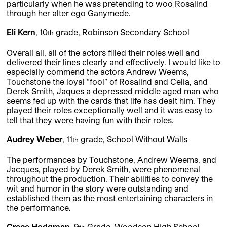
particularly when he was pretending to woo Rosalind
through her alter ego Ganymede.
Eli Kern
, 10
grade, Robinson Secondary School
th
Overall all, all of the actors filled their roles well and
delivered their lines clearly and effectively. I would like to
especially commend the actors Andrew Weems,
Touchstone the loyal “fool” of Rosalind and Celia, and
Derek Smith, Jaques a depressed middle aged man who
seems fed up with the cards that life has dealt him. They
played their roles exceptionally well and it was easy to
tell that they were having fun with their roles.
Audrey Weber
, 11
grade, School Without Walls
th
The performances by Touchstone, Andrew Weems, and
Jacques, played by Derek Smith, were phenomenal
throughout the production. Their abilities to convey the
wit and humor in the story were outstanding and
established them as the most entertaining characters in
the performance.
Grace Hodgman
, 9
Grade, Woodson High School