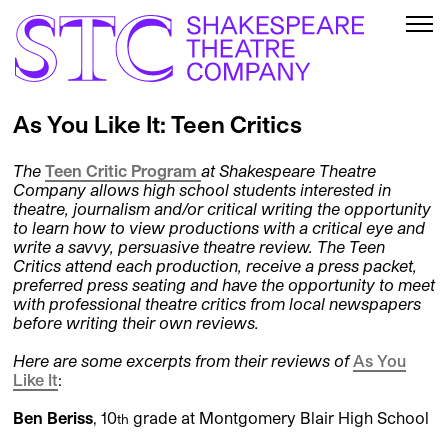
As You Like It: Teen Critics
The
Teen Critic Program
at Shakespeare Theatre
Company allows high school students interested in
theatre, journalism and/or critical writing the opportunity
to learn how to view productions with a critical eye and
write a savvy, persuasive theatre review. The Teen
Critics attend each production, receive a press packet,
preferred press seating and have the opportunity to meet
with professional theatre critics from local newspapers
before writing their own reviews.
Here are some excerpts from their reviews of
As You
Like It
:
Ben Beriss
, 10
grade at Montgomery Blair High School
th