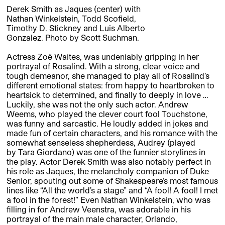
Derek Smith as Jaques (center) with
Nathan Winkelstein, Todd Scofield,
Timothy D. Stickney and Luis Alberto
Gonzalez. Photo by Scott Suchman.
Actress Zoë Waites, was undeniably gripping in her
portrayal of Rosalind. With a strong, clear voice and
tough demeanor, she managed to play all of Rosalind’s
different emotional states: from happy to heartbroken to
heartsick to determined, and finally to deeply in love …
Luckily, she was not the only such actor. ­­­­­Andrew
Weems, who played the clever court fool Touchstone,
was funny and sarcastic. He loudly added in jokes and
made fun of certain characters, and his romance with the
somewhat senseless shepherdess, Audrey (played
by Tara Giordano) was one of the funnier storylines in
the play. Actor Derek Smith was also notably perfect in
his role as Jaques, the melancholy companion of Duke
Senior, spouting out some of Shakespeare’s most famous
lines like “All the world’s a stage” and “A fool! A fool! I met
a fool in the forest!” Even Nathan Winkelstein, who was
filling in for Andrew Veenstra, was adorable in his
portrayal of the main male character, Orlando,