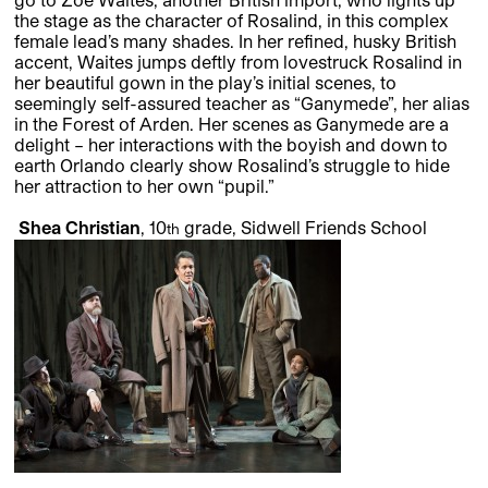
the stage as the character of Rosalind, in this complex
female lead’s many shades. In her refined, husky British
accent, Waites jumps deftly from lovestruck Rosalind in
her beautiful gown in the play’s initial scenes, to
seemingly self-assured teacher as “Ganymede”, her alias
in the Forest of Arden. Her scenes as Ganymede are a
delight – her interactions with the boyish and down to
earth Orlando clearly show Rosalind’s struggle to hide
her attraction to her own “pupil.”
Shea Christian
, 10
grade, Sidwell Friends School
th