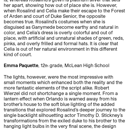
her apart, showing how out of place she is. However,
when Rosalind and Celia make their escape to the Forest
of Arden and court of Duke Senior, the opposite
becomes true. Rosalind’s costumes when she is
disguised as Ganymede become earthy and natural in
color, and Celia’s dress is overly colorful and out of
place, with artificial and unnatural shades of green, reds,
pinks, and overly frilled and formal hats. It is clear that
Celia is out of her natural environment in this different
kind of court.
Emma Paquette
, 12
grade, McLean High School
th
The lights, however, were the most impressive with
small moments which enhanced both the reality and the
more fantastic elements of the script alike. Robert
Wierzel did not shortchange a single moment. From a
lantern effect when Orlando is warned away from his
brother’s house to the soft blue lighting of the added
transitions that explored Rosalind’s deeper journey to the
single backlight silhouetting actor Timothy D. Stickney’s
transformations from the exiled duke to his brother to the
hanging light bulbs in the very final scene, the design