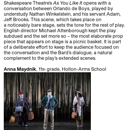
Shakespeare Theatre’s
As You Like It
opens with a
conversation between Orlando de Boys, played by
understudy Nathan Winkelstein, and his servant Adam,
Jeff Brooks. This scene, which takes place on
a noticeably bare stage, sets the tone for the rest of play.
English director Michael Attenborough kept the play
subdued and the set more so – the most elaborate prop
piece that appears on stage is a picnic basket. It is part
of a deliberate effort to keep the audience focused on
the conversation and the Bard’s dialogue, a natural
complement to the play’s extended scenes.
Anna Maydnik
, 11
grade, Holton-Arms School
th