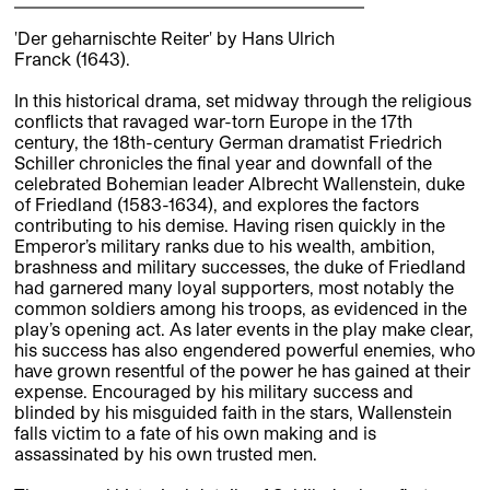
'Der geharnischte Reiter' by Hans Ulrich
Franck (1643).
In this historical drama, set midway through the religious
conflicts that ravaged war-torn Europe in the 17th
century, the 18th-century German dramatist Friedrich
Schiller chronicles the final year and downfall of the
celebrated Bohemian leader Albrecht Wallenstein, duke
of Friedland (1583-1634), and explores the factors
contributing to his demise. Having risen quickly in the
Emperor’s military ranks due to his wealth, ambition,
brashness and military successes, the duke of Friedland
had garnered many loyal supporters, most notably the
common soldiers among his troops, as evidenced in the
play’s opening act. As later events in the play make clear,
his success has also engendered powerful enemies, who
have grown resentful of the power he has gained at their
expense. Encouraged by his military success and
blinded by his misguided faith in the stars, Wallenstein
falls victim to a fate of his own making and is
assassinated by his own trusted men.