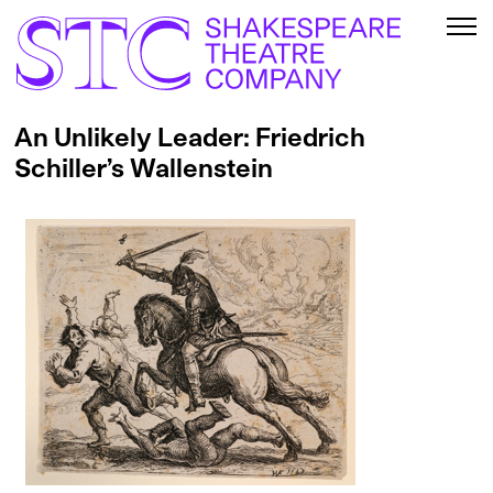
An Unlikely Leader: Friedrich
Schiller’s Wallenstein