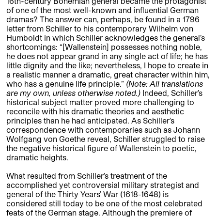
16th-century Bohemian general became the protagonist
of one of the most well-known and influential German
dramas? The answer can, perhaps, be found in a 1796
letter from Schiller to his contemporary Wilhelm von
Humboldt in which Schiller acknowledges the general’s
shortcomings: “[Wallenstein] possesses nothing noble,
he does not appear grand in any single act of life; he has
little dignity and the like; nevertheless, I hope to create in
a realistic manner a dramatic, great character within him,
who has a genuine life principle.”
(Note: All translations
are my own, unless otherwise noted.)
Indeed, Schiller’s
historical subject matter proved more challenging to
reconcile with his dramatic theories and aesthetic
principles than he had anticipated. As Schiller’s
correspondence with contemporaries such as Johann
Wolfgang von Goethe reveal, Schiller struggled to raise
the negative historical figure of Wallenstein to poetic,
dramatic heights.
What resulted from Schiller’s treatment of the
accomplished yet controversial military strategist and
general of the Thirty Years’ War (1618-1648) is
considered still today to be one of the most celebrated
feats of the German stage. Although the premiere of