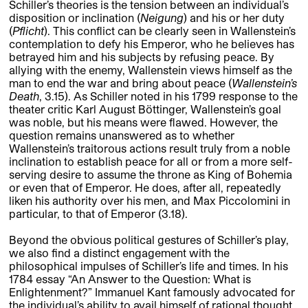
Schiller’s theories is the tension between an individual’s
disposition or inclination (
Neigung
) and his or her duty
(
Pflicht
). This conflict can be clearly seen in Wallenstein’s
contemplation to defy his Emperor, who he believes has
betrayed him and his subjects by refusing peace. By
allying with the enemy, Wallenstein views himself as the
man to end the war and bring about peace (
Wallenstein’s
Death
, 3.15). As Schiller noted in his 1799 response to the
theater critic Karl August Böttinger, Wallenstein’s goal
was noble, but his means were flawed. However, the
question remains unanswered as to whether
Wallenstein’s traitorous actions result truly from a noble
inclination to establish peace for all or from a more self-
serving desire to assume the throne as King of Bohemia
or even that of Emperor. He does, after all, repeatedly
liken his authority over his men, and Max Piccolomini in
particular, to that of Emperor (3.18).
Beyond the obvious political gestures of Schiller’s play,
we also find a distinct engagement with the
philosophical impulses of Schiller’s life and times. In his
1784 essay “An Answer to the Question: What is
Enlightenment?” Immanuel Kant famously advocated for
the individual’s ability to avail himself of rational thought