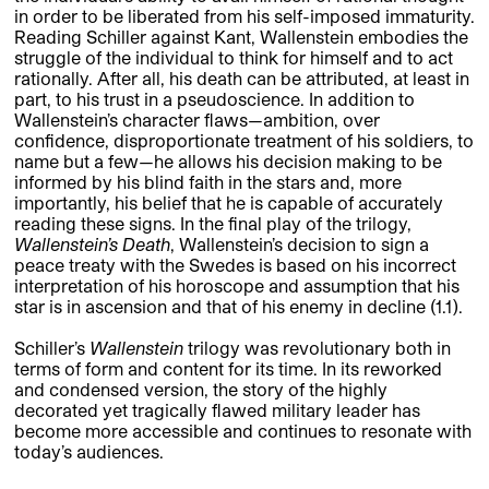
in order to be liberated from his self-imposed immaturity.
Reading Schiller against Kant, Wallenstein embodies the
struggle of the individual to think for himself and to act
rationally. After all, his death can be attributed, at least in
part, to his trust in a pseudoscience. In addition to
Wallenstein’s character flaws—ambition, over
confidence, disproportionate treatment of his soldiers, to
name but a few—he allows his decision making to be
informed by his blind faith in the stars and, more
importantly, his belief that he is capable of accurately
reading these signs. In the final play of the trilogy,
Wallenstein’s Death
, Wallenstein’s decision to sign a
peace treaty with the Swedes is based on his incorrect
interpretation of his horoscope and assumption that his
star is in ascension and that of his enemy in decline (1.1).
Schiller’s
Wallenstein
trilogy was revolutionary both in
terms of form and content for its time. In its reworked
and condensed version, the story of the highly
decorated yet tragically flawed military leader has
become more accessible and continues to resonate with
today’s audiences.