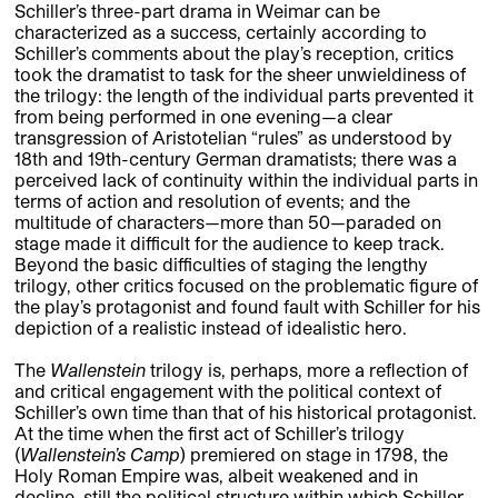
Schiller’s three-part drama in Weimar can be
characterized as a success, certainly according to
Schiller’s comments about the play’s reception, critics
took the dramatist to task for the sheer unwieldiness of
the trilogy: the length of the individual parts prevented it
from being performed in one evening—a clear
transgression of Aristotelian “rules” as understood by
18th and 19th-century German dramatists; there was a
perceived lack of continuity within the individual parts in
terms of action and resolution of events; and the
multitude of characters—more than 50—paraded on
stage made it difficult for the audience to keep track.
Beyond the basic difficulties of staging the lengthy
trilogy, other critics focused on the problematic figure of
the play’s protagonist and found fault with Schiller for his
depiction of a realistic instead of idealistic hero.
The
Wallenstein
trilogy is, perhaps, more a reflection of
and critical engagement with the political context of
Schiller’s own time than that of his historical protagonist.
At the time when the first act of Schiller’s trilogy
(
Wallenstein’s Camp
) premiered on stage in 1798, the
Holy Roman Empire was, albeit weakened and in
decline, still the political structure within which Schiller