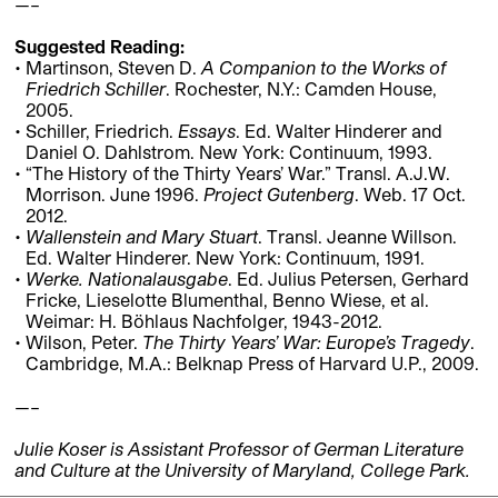
—–
Suggested Reading:
Martinson, Steven D.
A Companion to the Works of
Friedrich Schiller
. Rochester, N.Y.: Camden House,
2005.
Schiller, Friedrich.
Essays
. Ed. Walter Hinderer and
Daniel O. Dahlstrom. New York: Continuum, 1993.
“The History of the Thirty Years’ War.” Transl. A.J.W.
Morrison. June 1996.
Project Gutenberg
. Web. 17 Oct.
2012.
Wallenstein and Mary Stuart
. Transl. Jeanne Willson.
Ed. Walter Hinderer. New York: Continuum, 1991.
Werke. Nationalausgabe
. Ed. Julius Petersen, Gerhard
Fricke, Lieselotte Blumenthal, Benno Wiese, et al.
Weimar: H. Böhlaus Nachfolger, 1943-2012.
Wilson, Peter.
The Thirty Years’ War: Europe’s Tragedy
.
Cambridge, M.A.: Belknap Press of Harvard U.P., 2009.
—–
Julie Koser is Assistant Professor of German Literature
and Culture at the University of Maryland, College Park.