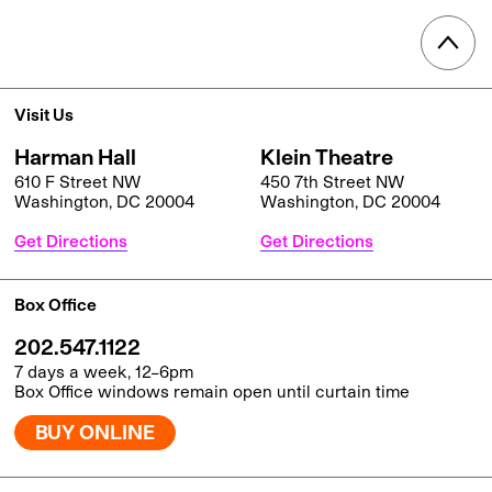
Visit Us
Harman Hall
Klein Theatre
610 F Street NW
450 7th Street NW
Washington, DC 20004
Washington, DC 20004
Get Directions
Get Directions
Box Office
202.547.1122
7 days a week, 12–6pm
Box Office windows remain open until curtain time
BUY ONLINE