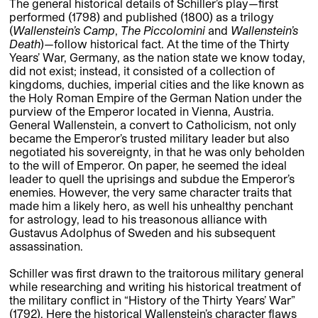
The general historical details of Schiller’s play—first
performed (1798) and published (1800) as a trilogy
(
Wallenstein’s Camp
,
The Piccolomini
and
Wallenstein’s
Death
)—follow historical fact. At the time of the Thirty
Years’ War, Germany, as the nation state we know today,
did not exist; instead, it consisted of a collection of
kingdoms, duchies, imperial cities and the like known as
the Holy Roman Empire of the German Nation under the
purview of the Emperor located in Vienna, Austria.
General Wallenstein, a convert to Catholicism, not only
became the Emperor’s trusted military leader but also
negotiated his sovereignty, in that he was only beholden
to the will of Emperor. On paper, he seemed the ideal
leader to quell the uprisings and subdue the Emperor’s
enemies. However, the very same character traits that
made him a likely hero, as well his unhealthy penchant
for astrology, lead to his treasonous alliance with
Gustavus Adolphus of Sweden and his subsequent
assassination.
Schiller was first drawn to the traitorous military general
while researching and writing his historical treatment of
the military conflict in “History of the Thirty Years’ War”
(1792). Here the historical Wallenstein’s character flaws