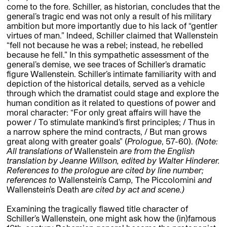
come to the fore. Schiller, as historian, concludes that the
general’s tragic end was not only a result of his military
ambition but more importantly due to his lack of “gentler
virtues of man.” Indeed, Schiller claimed that Wallenstein
“fell not because he was a rebel; instead, he rebelled
because he fell.” In this sympathetic assessment of the
general’s demise, we see traces of Schiller’s dramatic
figure Wallenstein. Schiller’s intimate familiarity with and
depiction of the historical details, served as a vehicle
through which the dramatist could stage and explore the
human condition as it related to questions of power and
moral character: “For only great affairs will have the
power / To stimulate mankind’s first principles; / Thus in
a narrow sphere the mind contracts, / But man grows
great along with greater goals” (
Prologue
, 57-60).
(Note:
All translations of
Wallenstein
are from the English
translation by Jeanne Willson, edited by Walter Hinderer.
References to the prologue are cited by line number;
references to
Wallenstein’s Camp
,
The Piccolomini
and
Wallenstein’s Death
are cited by act and scene.)
Examining the tragically flawed title character of
Schiller’s Wallenstein, one might ask how the (in)famous