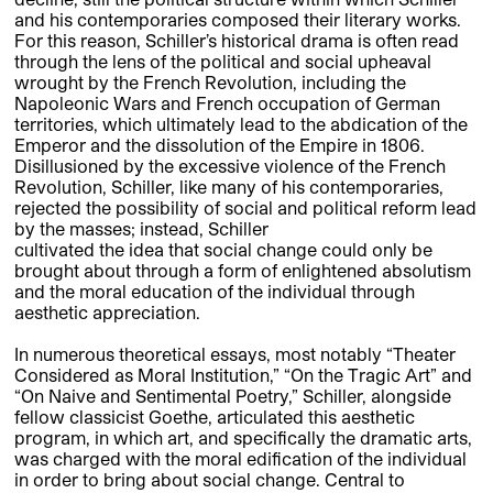
and his contemporaries composed their literary works.
For this reason, Schiller’s historical drama is often read
through the lens of the political and social upheaval
wrought by the French Revolution, including the
Napoleonic Wars and French occupation of German
territories, which ultimately lead to the abdication of the
Emperor and the dissolution of the Empire in 1806.
Disillusioned by the excessive violence of the French
Revolution, Schiller, like many of his contemporaries,
rejected the possibility of social and political reform lead
by the masses; instead, Schiller
cultivated the idea that social change could only be
brought about through a form of enlightened absolutism
and the moral education of the individual through
aesthetic appreciation.
In numerous theoretical essays, most notably “Theater
Considered as Moral Institution,” “On the Tragic Art” and
“On Naive and Sentimental Poetry,” Schiller, alongside
fellow classicist Goethe, articulated this aesthetic
program, in which art, and specifically the dramatic arts,
was charged with the moral edification of the individual
in order to bring about social change. Central to