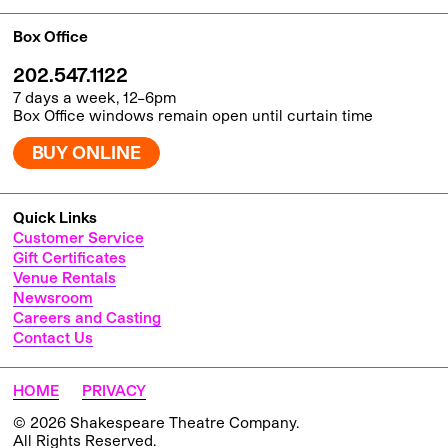
Box Office
202.547.1122
7 days a week, 12–6pm
Box Office windows remain open until curtain time
BUY ONLINE
Quick Links
Customer Service
Gift Certificates
Venue Rentals
Newsroom
Careers and Casting
Contact Us
HOME
PRIVACY
© 2026 Shakespeare Theatre Company.
All Rights Reserved.