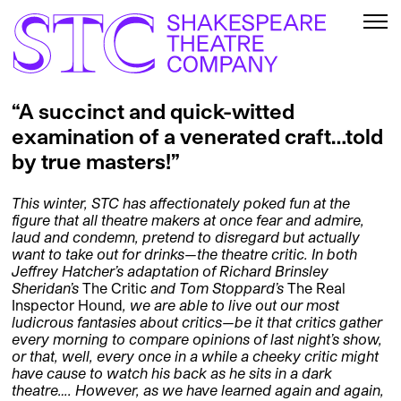
“A succinct and quick-witted
examination of a venerated craft…told
by true masters!”
This winter, STC has affectionately poked fun at the
figure that all theatre makers at once fear and admire,
laud and condemn, pretend to disregard but actually
want to take out for drinks—the theatre critic.
In both
Jeffrey Hatcher’s adaptation of Richard Brinsley
Sheridan’s
The Critic
and Tom Stoppard’s
The Real
Inspector Hound
, we are able to live out our most
ludicrous fantasies about critics—be it that critics gather
every morning to compare opinions of last night’s show,
or that, well, every once in a while a cheeky critic might
have cause to watch his back as he sits in a dark
theatre…. However, as we have learned again and again,