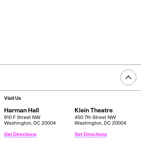
Visit Us
Harman Hall
Klein Theatre
610 F Street NW
450 7th Street NW
Washington, DC 20004
Washington, DC 20004
Get Directions
Get Directions