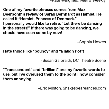
–Kate Wingfield, Metro Weekly
One of my favorite phrases comes from Max
Beerbohm’s review of Sarah Bernhardt as Hamlet. He
called it “Hamlet, Princess of Denmark.”
I personally would like to retire, “Let there be dancing
in the streets!” If there was going to be dancing, we
should have seen some by now!
–Sophia Howes
Hate things like “bouncy” and “a laugh riot”!
–Susan Galbraith, DC Theatre Scene
“Transcendent” and “brilliant” are my favorite words to
use, but I’ve overused them to the point I now consider
them annoying.
–Eric Minton, Shakespeareances.com