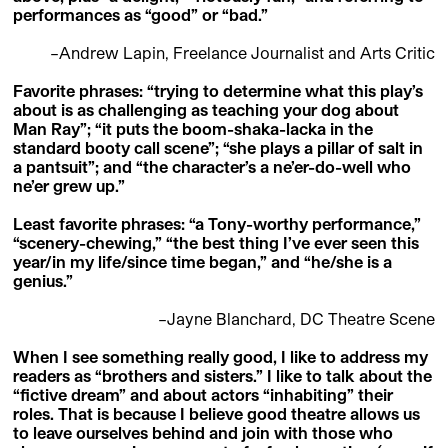
performances as “good” or “bad.”
–Andrew Lapin, Freelance Journalist and Arts Critic
Favorite phrases: “trying to determine what this play’s
about is as challenging as teaching your dog about
Man Ray”; “it puts the boom-shaka-lacka in the
standard booty call scene”; “she plays a pillar of salt in
a pantsuit”; and “the character’s a ne’er-do-well who
ne’er grew up.”
Least favorite phrases: “a Tony-worthy performance,”
“scenery-chewing,” “the best thing I’ve ever seen this
year/in my life/since time began,” and “he/she is a
genius.”
–Jayne Blanchard, DC Theatre Scene
When I see something really good, I like to address my
readers as “brothers and sisters.” I like to talk about the
“fictive dream” and about actors “inhabiting” their
roles. That is because I believe good theatre allows us
to leave ourselves behind and join with those who