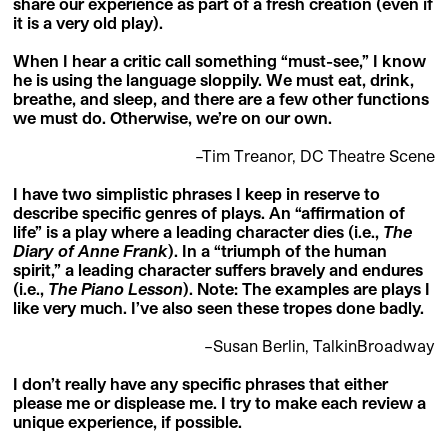
share our experience as part of a fresh creation (even if
it is a very old play).
When I hear a critic call something “must-see,” I know
he is using the language sloppily. We must eat, drink,
breathe, and sleep, and there are a few other functions
we must do. Otherwise, we’re on our own.
–Tim Treanor, DC Theatre Scene
I have two simplistic phrases I keep in reserve to
describe specific genres of plays. An “affirmation of
life” is a play where a leading character dies (i.e.,
The
Diary of Anne Frank
). In a “triumph of the human
spirit,” a leading character suffers bravely and endures
(i.e.,
The Piano Lesson
). Note: The examples are plays I
like very much. I’ve also seen these tropes done badly.
–Susan Berlin, TalkinBroadway
I don’t really have any specific phrases that either
please me or displease me. I try to make each review a
unique experience, if possible.