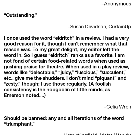
–Anonymous
“Outstanding.”
–Susan Davidson, CurtainUp
I once used the word “eldritch” in a review. I had a very
good reason for it, though I can’t remember what that
reason was. To my great delight, my editor left the
word in. So I guess “eldritch” ranks as a favorite. I am
not fond of certain food-related words when used as
gushing praise for theatre. When used in a play review,
words like “delectable,” “juicy,” “luscious,” “succulent,”
etc., give me the shudders. I don’t mind “piquant” and
“zesty,” though; I use those regularly. (A foolish
consistency is the hobgoblin of little minds, as
Emerson noted….)
–Celia Wren
Should be banned: any and all iterations of the word
“triumphant.”