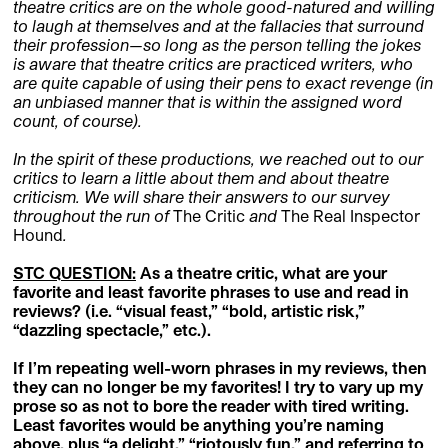
theatre critics are on the whole good-natured and willing
to laugh at themselves and at the fallacies that surround
their profession—so long as the person telling the jokes
is aware that theatre critics are practiced writers, who
are quite capable of using their pens to exact revenge (in
an unbiased manner that is within the assigned word
count, of course).
In the spirit of these productions, we reached out to our
critics to learn a little about them and about theatre
criticism. We will share their answers to our survey
throughout the run of
The Critic
and
The Real Inspector
Hound
.
STC QUESTION
:
As a theatre critic, what are your
favorite and least favorite phrases to use and read in
reviews? (i.e. “visual feast,” “bold, artistic risk,”
“dazzling spectacle,” etc.).
If I’m repeating well-worn phrases in my reviews, then
they can no longer be my favorites! I try to vary up my
prose so as not to bore the reader with tired writing.
Least favorites would be anything you’re naming
above, plus “a delight,” “riotously fun,” and referring to