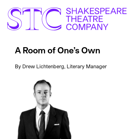
A Room of One’s Own
By Drew Lichtenberg, Literary Manager