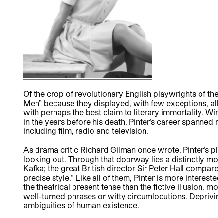
Of the crop of revolutionary English playwrights of t
Men” because they displayed, with few exceptions, al
with perhaps the best claim to literary immortality. Wi
in the years before his death, Pinter’s career spanne
including film, radio and television.
As drama critic Richard Gilman once wrote, Pinter’s p
looking out. Through that doorway lies a distinctly m
Kafka; the great British director Sir Peter Hall compare
precise style.” Like all of them, Pinter is more intere
the theatrical present tense than the fictive illusion, 
well-turned phrases or witty circumlocutions. Depriving
ambiguities of human existence.