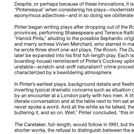
Despite, or perhaps because of these innovations, it is 
“Pinteresque” when considering his plays—modernists, 
eponymous adjectives—and in so doing we obliterate
Pinter began writing plays after dropping out of the 
provinces, performing Shakespeare and Terence Ratti
“Harold Pinta,” alluding to the possible Sephardic ori
and marry actress Vivien Merchant, who starred in many 
he wrote three short one-act plays,
The Room
,
The D
later be expanded into his first full-length play. Each 
boarding-house) reminiscent of Pinter’s Cockney upb
unstable—scratch-and-sniff naturalism? crime procedur
characterized by a bewildering atmosphere.
In Pinter’s earliest plays, background details and fle
inverting typical dramatic concerns such as situation 
by an encounter at a London party with two men. A litt
literate conversation and at the table next to him sat 
never spoke a word. And all the while as he talked, th
buttering it, and so on. Well,” Pinter concluded, “this
The Caretaker
, full-length, would follow in 1961, but th
shorter works, the refusal to distinguish between the 