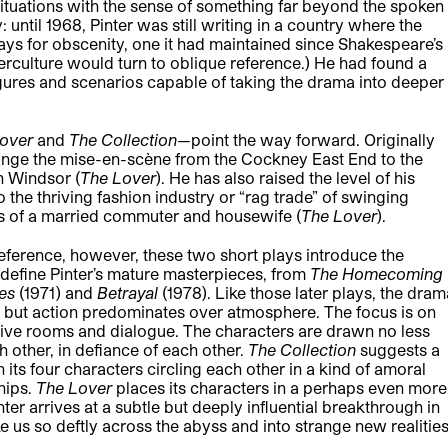
situations with the sense of something far beyond the spoken
 until 1968, Pinter was still writing in a country where the
ays for obscenity, one it had maintained since Shakespeare’s
nterculture would turn to oblique reference.) He had found a
 figures and scenarios capable of taking the drama into deeper
Lover
and
The Collection
—point the way forward. Originally
ange the mise-en-scène from the Cockney East End to the
n Windsor (
The Lover
). He has also raised the level of his
the thriving fashion industry or “rag trade” of swinging
es of a married commuter and housewife (
The Lover
).
reference, however, these two short plays introduce the
 define Pinter’s mature masterpieces, from
The Homecoming
mes
(1971) and
Betrayal
(1978). Like those later plays, the dram
e, but action predominates over atmosphere. The focus is on
cative rooms and dialogue. The characters are drawn no less
h other, in defiance of each other.
The Collection
suggests a
 its four characters circling each other in a kind of amoral
hips.
The Lover
places its characters in a perhaps even more
er arrives at a subtle but deeply influential breakthrough in
us so deftly across the abyss and into strange new realities