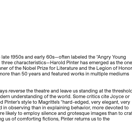
he late 1950s and early 60s—often labeled the “Angry Young
l three characteristics—Harold Pinter has emerged as the on
nner of the Nobel Prize for Literature and the Legion of Hono
d more than 50 years and featured works in multiple mediums
lays
reverse
the theatre and leave us standing at the threshold
odern understanding of the world. Some critics cite Joyce or
d Pinter’s style to Magritte’s “hard-edged, very elegant, very
sted in observing than in explaining behavior, more devoted to
more likely to employ silence and grotesque images than to craf
 us of comforting fictions, Pinter returns us to the