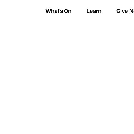
What’s On
Learn
Give 