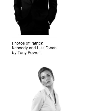
Photos of Patrick
Kennedy and Lisa Dwan
by Tony Powell.