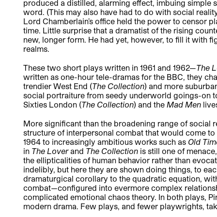
produced a distilled, alarming effect, imbuing simple 
word. (This may also have had to do with social reality:
Lord Chamberlain’s office held the power to censor pl
time. Little surprise that a dramatist of the rising cou
new, longer form. He had yet, however, to fill it with
realms.
These two short plays written in 1961 and 1962—
The 
written as one-hour tele-dramas for the BBC, they ch
trendier West End (
The Collection
) and more suburba
social portraiture from seedy underworld goings-on to 
Sixties London (
The Collection
) and the
Mad Men
liv
More significant than the broadening range of social 
structure of interpersonal combat that would come to
1964 to increasingly ambitious works such as
Old Ti
in
The Lover
and
The Collection
is still one of menac
the ellipticalities of human behavior rather than evo
indelibly, but here they are shown doing things, to eac
dramaturgical corollary to the quadratic equation, with
combat—configured into evermore complex relations
complicated emotional chaos theory. In both plays, Pint
modern drama. Few plays, and fewer playwrights, take 