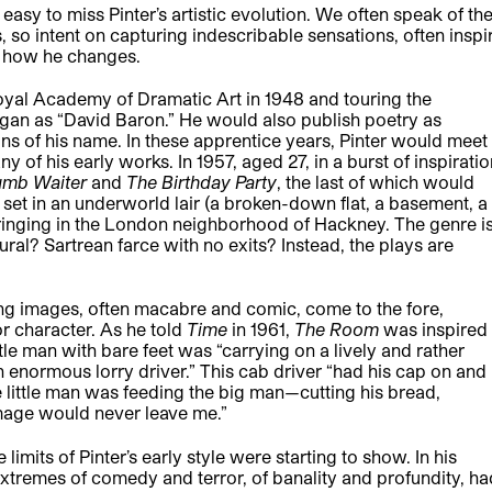
easy to miss Pinter’s artistic evolution. We often speak of th
so intent on capturing indescribable sensations, often inspi
 how he changes.
Royal Academy of Dramatic Art in 1948 and touring the
gan as “David Baron.” He would also publish poetry as
gins of his name. In these apprentice years, Pinter would meet
of his early works. In 1957, aged 27, in a burst of inspiratio
umb Waiter
and
The Birthday
Party
, the last of which would
is set in an underworld lair (a broken-down flat, a basement, a
ringing in the London neighborhood of Hackney. The genre i
al? Sartrean farce with no exits? Instead, the plays are
eting images, often macabre and comic, come to the fore,
or character. As he told
Time
in 1961,
The Room
was inspired
le man with bare feet was “carrying on a lively and rather
an enormous lorry driver.” This cab driver “had his cap on and
e little man was feeding the big man—cutting his bread,
 image would never leave me.”
e limits of Pinter’s early style were starting to show. In his
extremes of comedy and terror, of banality and profundity, ha