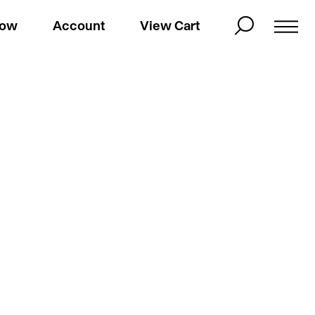
Now
Account
View Cart