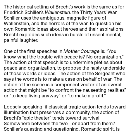
The historical setting of Brecht’s work is the same as for
Friedrich Schiller’s
Wallenstein
: the Thirty Years’ War.
Schiller uses the ambiguous, magnetic figure of
Wallenstein, and the horrors of the war, to question his
own Romantic ideas about heroes and their aspirations.
Brecht explodes such ideas in bursts of unsentimental,
painful laughter.
One of the first speeches in
Mother Courage
is: “You
know what the trouble with peace is? No organization.”
The action of that speech is to undermine pieties about
peace and organization, to propose the nasty underside
of those words or ideas. The action of the Sergeant who
says the words is to make a case on behalf of war. The
action of the scene is a component vector of an overall
action that might be “to confront the nauseating realities”
or “to keep living anyway” or “to make a profit.”
Loosely speaking, if classical tragic action tends toward
illumination that preserves a community, the action of
Brecht’s “epic theater” tends toward survival.
Somewhere between the two—or apart from them?—
Schiller’s questing and questioning, Romantic spirit, is