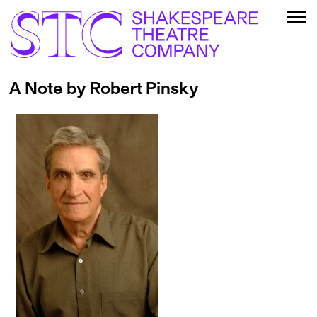
A Note by Robert Pinsky