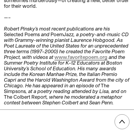
sometimes murderously—of creating a new, better order
for their world.
—–
Robert Pinsky’s most recent publications are his
Selected Poems
and
PoemJazz
, a poetry-and-music CD
with Grammy-winning pianist Laurence Hobgood. As
Poet Laureate of the United States for an unprecedented
three terms (1997–2000) he created the Favorite Poem
Project, with videos at
www.favoritepoem.org
and the
Summer Poetry Institute for K–12 Educators at Boston
University’s School of Education. His many awards
include the Korean Manhae Prize, the Italian Premio
Capri and the Harold Washington Award from the city of
Chicago. He has appeared in an episode of
The
Simpsons
, at a poetry reading attended by Lisa, and on
The Colbert Report
, where he moderated a metaphor
contest between Stephen Colbert and Sean Penn.