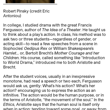
Robert Pinsky (credit Eric
Antoniou)
In college, I studied drama with the great Francis
Fergusson, author of
The Idea of a Theater
. He taught us
to think about a play’s
action
. In class, his method was to
ask two or three students—regardless of gender, or
acting skill—to read a few speeches from a scene in
Sophocles’
Oedipus Rex
or William Shakespeare’s
Hamlet
… or, Bertolt Brecht’s
Mother Courage and her
Children
. His course, called something like “Introduction
to World Drama,” introduced me to both Aristotle and
Brecht.
After the student voices, usually in an inexpressive
monotone, had read a speech or two each, Fergusson
would ask us, gently: What’s his action? What’s her
action? encouraging us to express the action as an
infinitive. The action would be the human purpose, or in
the terms of Aristotle, “the movement of the soul.” In the
Ethics
, Aristotle says that the human soul is itself only
when in action: tending toward some goal, or away from