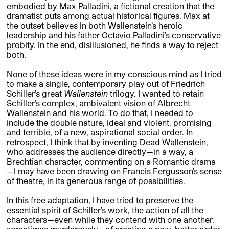
embodied by Max Palladini, a fictional creation that the
dramatist puts among actual historical figures. Max at
the outset believes in both Wallenstein’s heroic
leadership and his father Octavio Palladini’s conservative
probity. In the end, disillusioned, he finds a way to reject
both.
None of these ideas were in my conscious mind as I tried
to make a single, contemporary play out of Friedrich
Schiller’s great
Wallenstein
trilogy. I wanted to retain
Schiller’s complex, ambivalent vision of Albrecht
Wallenstein and his world. To do that, I needed to
include the double nature, ideal and violent, promising
and terrible, of a new, aspirational social order. In
retrospect, I think that by inventing Dead Wallenstein,
who addresses the audience directly—in a way, a
Brechtian character, commenting on a Romantic drama
—I may have been drawing on Francis Fergusson’s sense
of theatre, in its generous range of possibilities.
In this free adaptation, I have tried to preserve the
essential spirit of Schiller’s work, the action of all the
characters—even while they contend with one another,