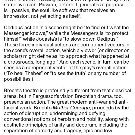
some aversion. Passion, before it generates a purpose,
is… passive, the soul like soft wax that receives an
impression, not yet acting as itself.
Oedipus’ action in a scene might be “to find out what the
Messenger knows,” while the Messenger’s is “to protect
himself” while Jocasta’s is “to slow down Oedipus.”
Those three individual actions are component vectors in
the scene’s overall action, which a viewer (or director or
scholar) might define as “to approach what happened at
a crossroads, long ago.” And each scene, in turn, can be
seen as a component vector of the play’s overall action.
(“To heal Thebes” or “to see the truth” or any number of
possibilities.)
Brecht’s theatre is profoundly different from that classical
arena, but in Fergusson’s vision Brechtian drama, too,
presents an action. The great modern anti-war and anti-
fascist work, Brecht’s
Mother Courage
, proceeds by the
action of disruption, undermining and defying
conventional notions of heroism and nobility, along with
aesthetic principles of unity and decorum, including the
separation of comedy and tragedy, epic and low.