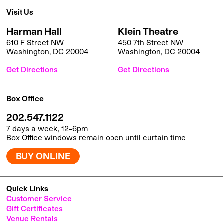
Visit Us
Harman Hall
Klein Theatre
610 F Street NW
450 7th Street NW
Washington, DC 20004
Washington, DC 20004
Get Directions
Get Directions
Box Office
202.547.1122
7 days a week, 12–6pm
Box Office windows remain open until curtain time
BUY ONLINE
Quick Links
Customer Service
Gift Certificates
Venue Rentals