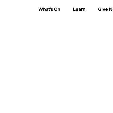
What’s On
Learn
Give 