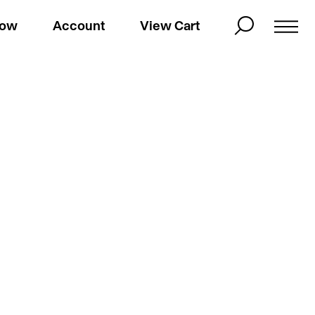
Now
Account
View Cart