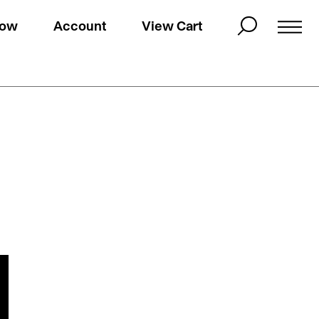
Now
Account
View Cart