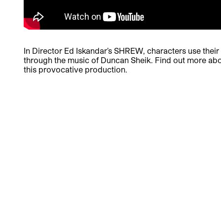
In Director Ed Iskandar’s SHREW, characters use their v
through the music of Duncan Sheik. Find out more ab
this provocative production.