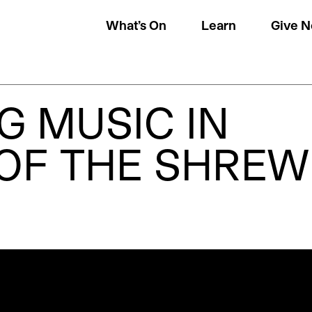
What’s On
Learn
Give 
G MUSIC IN
 OF THE SHREW