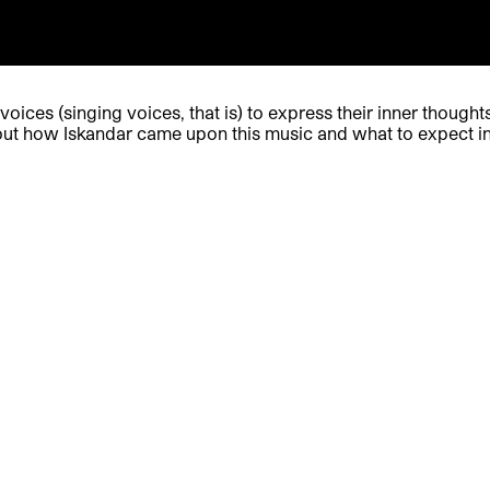
oices (singing voices, that is) to express their inner thought
out how Iskandar came upon this music and what to expect i