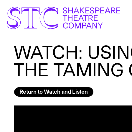
WATCH: USIN
THE TAMING
Return to Watch and Listen