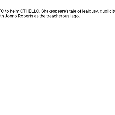
TC to helm OTHELLO, Shakespeare’s tale of jealousy, duplicit
 with Jonno Roberts as the treacherous Iago.