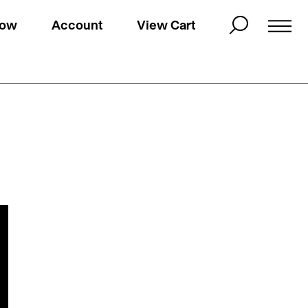
Now
Account
View Cart