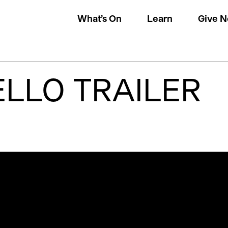
What’s On
Learn
Give 
LLO TRAILER