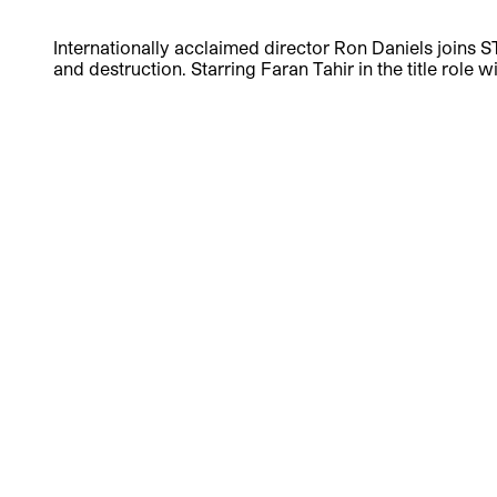
Internationally acclaimed director Ron Daniels joins S
and destruction. Starring Faran Tahir in the title role