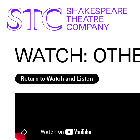
WATCH: OTHE
Return to Watch and Listen