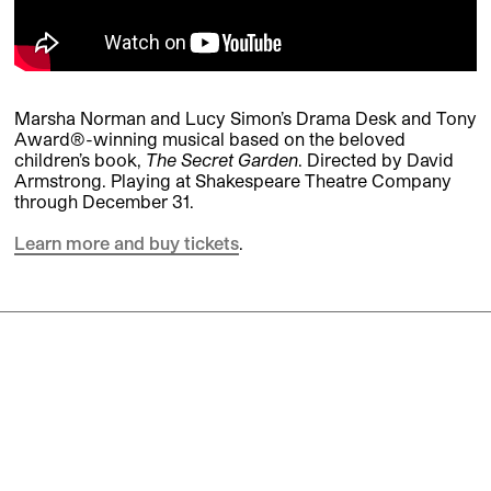
Marsha Norman and Lucy Simon’s Drama Desk and Tony
Award®-winning musical based on the beloved
children’s book,
The Secret Garden
. Directed by David
Armstrong. Playing at Shakespeare Theatre Company
through December 31.
Learn more and buy tickets
.