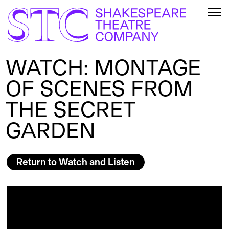
WATCH: MONTAGE
OF SCENES FROM
THE SECRET
GARDEN
Return to Watch and Listen