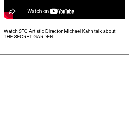
Watch STC Artistic Director Michael Kahn talk about
THE SECRET GARDEN.