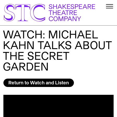
WATCH: MICHAEL
KAHN TALKS ABOUT
THE SECRET
GARDEN
Return to Watch and Listen