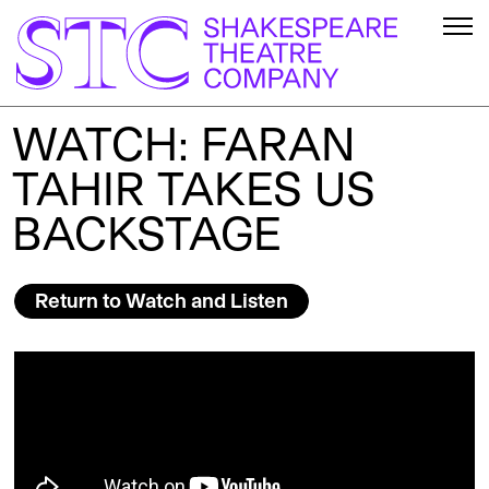
WATCH: FARAN
TAHIR TAKES US
BACKSTAGE
Return to Watch and Listen