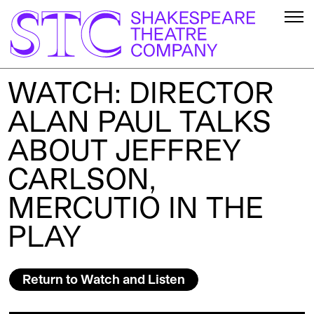
WATCH: DIRECTOR
ALAN PAUL TALKS
ABOUT JEFFREY
CARLSON,
MERCUTIO IN THE
PLAY
Return to Watch and Listen