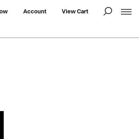
Now
Account
View Cart