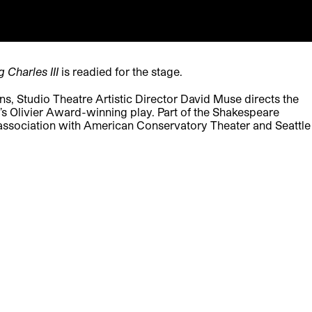
g Charles III
is readied for the stage.
, Studio Theatre Artistic Director David Muse directs the
tt’s Olivier Award-winning play. Part of the Shakespeare
ssociation with American Conservatory Theater and Seattle