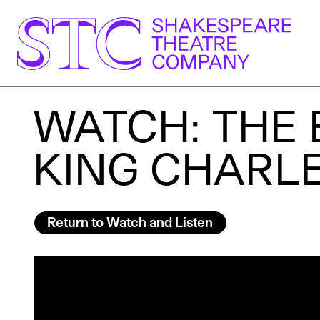
WATCH: THE 
KING CHARLES
Return to Watch and Listen