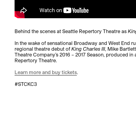
Behind the scenes at Seattle Repertory Theatre as
Kin
In the wake of sensational Broadway and West End runs
regional theatre debut of
King Charles III
, Mike Bartle
Theatre Company’s 2016 – 2017 Season, produced in a
Repertory Theatre.
Learn more and buy tickets
.
#STCKC3