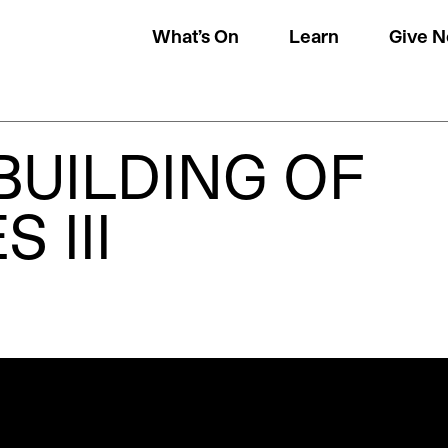
What’s On
Learn
Give 
BUILDING OF
 III