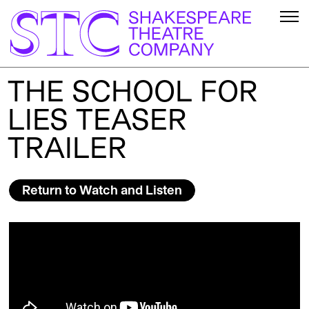
THE SCHOOL FOR
LIES TEASER
TRAILER
Return to Watch and Listen