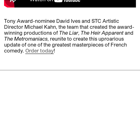
Tony Award-nominee David Ives and STC Artistic
Director Michael Kahn, the team that created the award-
winning productions of
The Liar
,
The Heir Apparent
and
The Metromaniacs
, reunite to create this uproarious
update of one of the greatest masterpieces of French
comedy.
Order today
!