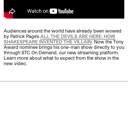
Audiences around the world have already been wowed
by Patrick Page’s
ALL THE DEVILS ARE HERE: HOW
SHAKESPEARE INVENTED THE VILLAIN
. Now the Tony
Award nominee brings his one-man show directly to you
through STC On Demand, our new streaming platform.
Learn more about what to expect from the show in the
new video.