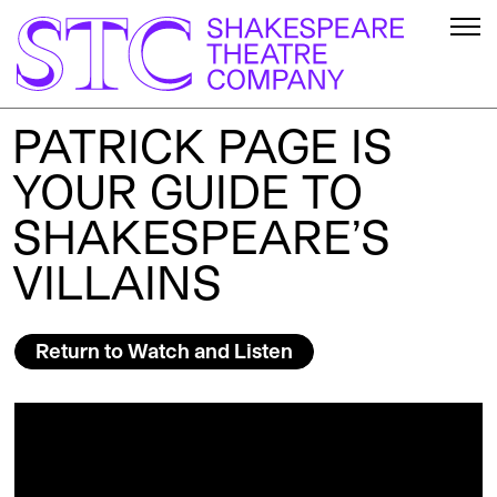
PATRICK PAGE IS
YOUR GUIDE TO
SHAKESPEARE’S
VILLAINS
Return to Watch and Listen