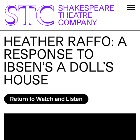
HEATHER RAFFO: A
RESPONSE TO
IBSEN’S A DOLL’S
HOUSE
Return to Watch and Listen