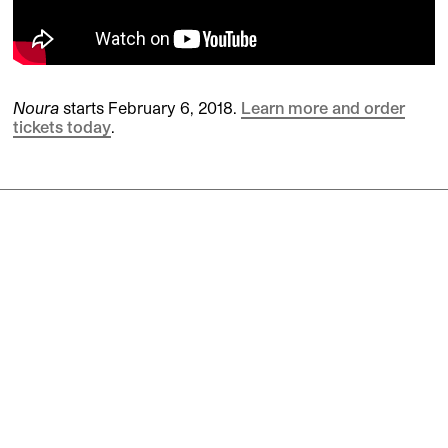
Noura
starts February 6, 2018.
Learn more and order
tickets today
.