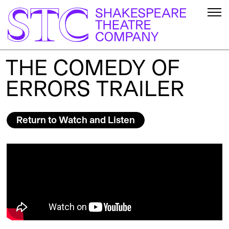
THE COMEDY OF
ERRORS TRAILER
Return to Watch and Listen