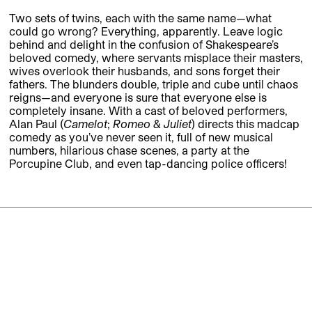
Two sets of twins, each with the same name—what
could go wrong? Everything, apparently. Leave logic
behind and delight in the confusion of Shakespeare’s
beloved comedy, where servants misplace their masters,
wives overlook their husbands, and sons forget their
fathers. The blunders double, triple and cube until chaos
reigns—and everyone is sure that everyone else is
completely insane. With a cast of beloved performers,
Alan Paul (
Camelot
;
Romeo & Juliet
) directs this madcap
comedy as you’ve never seen it, full of new musical
numbers, hilarious chase scenes, a party at the
Porcupine Club, and even tap-dancing police officers!