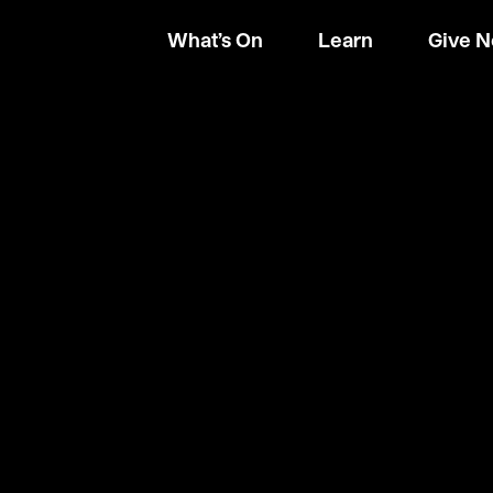
What’s On
Learn
Give 