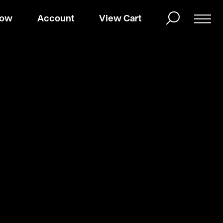
Now
Account
View Cart