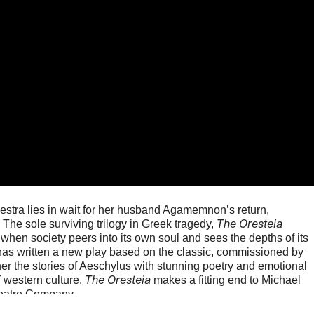
estra lies in wait for her husband Agamemnon’s return,
The Oresteia
 The sole surviving trilogy in Greek tragedy,
when society peers into its own soul and sees the depths of its
has written a new play based on the classic, commissioned by
er the stories of Aeschylus with stunning poetry and emotional
The Oresteia
of western culture,
makes a fitting end to Michael
heatre Company.