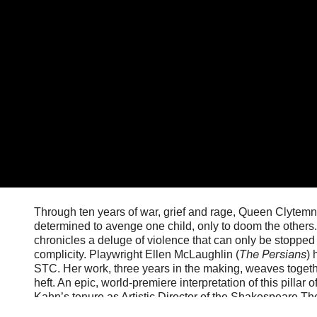
Through ten years of war, grief and rage, Queen Clytemn
determined to avenge one child, only to doom the others.
chronicles a deluge of violence that can only be stopped 
The Persians
complicity. Playwright Ellen McLaughlin (
) 
STC. Her work, three years in the making, weaves togeth
heft. An epic, world-premiere interpretation of this pillar 
Kahn’s tenure as Artistic Director of the Shakespeare T