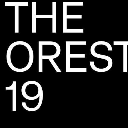
THE
OREST
19