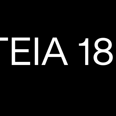
EIA 18