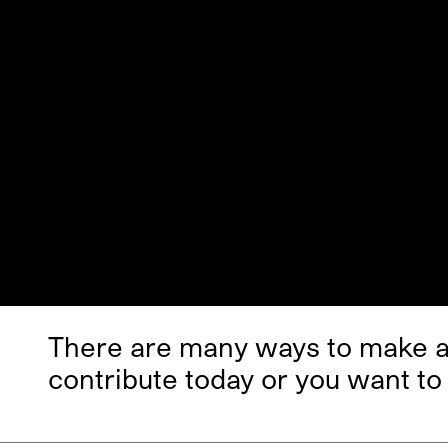
There are many ways to make a 
contribute today or you want to