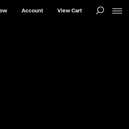
Now
Account
View Cart