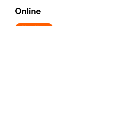
Online
Give Now
Phone
Call the Donor Services Line at
202.608.6350
, Monda
Check
Send a check or money order payable to Shakespeare
Shakespeare Theatre Company
Attn: Development