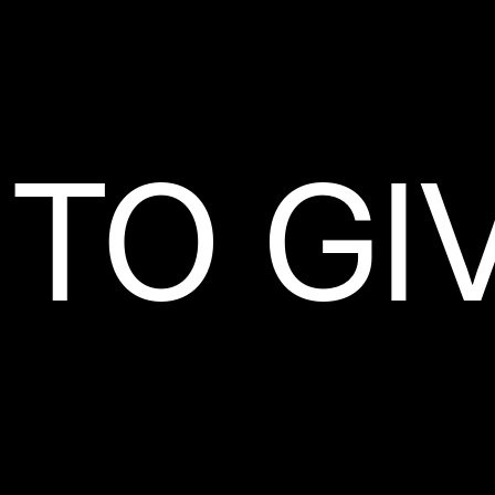
TO GI