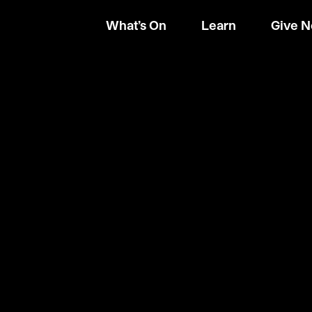
What’s On
Learn
Give 