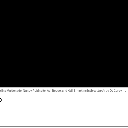
Collins Maldonado, Nancy Robinette, Avi Roque, and Kelli Simpkins in
Everybody
by DJ Corey. .
o