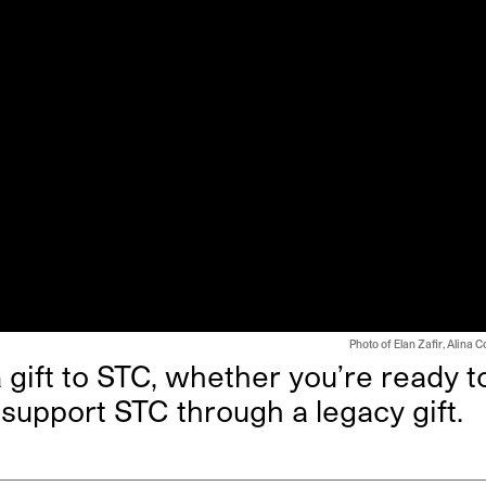
Photo of Elan Zafir, Alina 
gift to STC, whether you’re ready t
 support STC through a legacy gift.