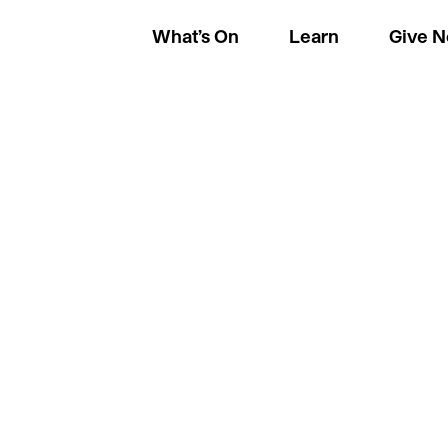
What’s On
Learn
Give 