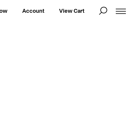
Now
Account
View Cart