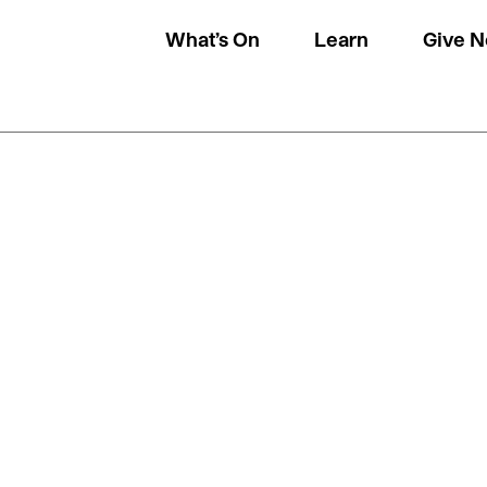
What’s On
Learn
Give 