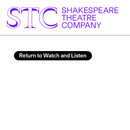
Return to Watch and Listen