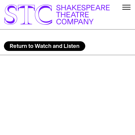
Return to Watch and Listen