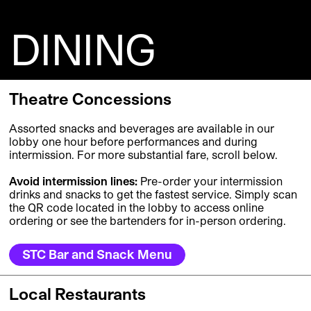
DINING
Theatre Concessions
Assorted snacks and beverages are available in our
lobby one hour before performances and during
intermission. For more substantial fare, scroll below.
Avoid intermission lines:
Pre-order your intermission
drinks and snacks to get the fastest service.
Simply scan
t
h
e
QR c
ode located in the lobby
t
o acce
s
s onlin
e
or
d
ering
o
r
se
e
the
b
a
r
tend
e
rs for
in-person
o
rder
i
ng.
STC Bar and Snack Menu
Local Restaurants