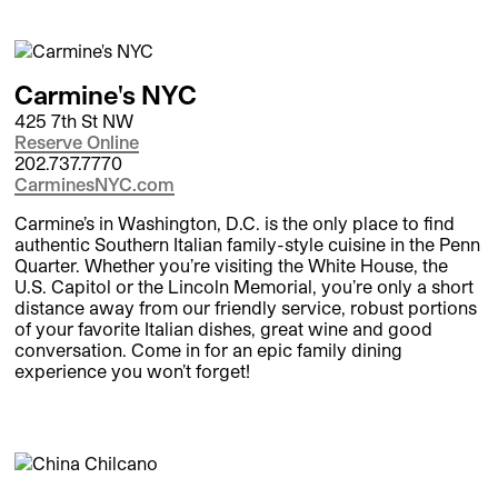
Carmine's NYC
425 7th St NW
Reserve Online
202.737.7770
CarminesNYC.com
Carmine’s in Washington, D.C. is the only place to find
authentic Southern Italian family-style cuisine in the Penn
Quarter. Whether you’re visiting the White House, the
U.S. Capitol or the Lincoln Memorial, you’re only a short
distance away from our friendly service, robust portions
of your favorite Italian dishes, great wine and good
conversation. Come in for an epic family dining
experience you won’t forget!