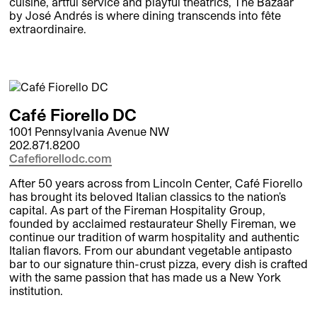
cuisine, artful service and playful theatrics, The Bazaar
by José Andrés is where dining transcends into fête
extraordinaire.
Café Fiorello DC
1001 Pennsylvania Avenue NW
202.871.8200
Cafefiorellodc.com
After 50 years across from Lincoln Center, Café Fiorello
has brought its beloved Italian classics to the nation’s
capital. As part of the Fireman Hospitality Group,
founded by acclaimed restaurateur Shelly Fireman, we
continue our tradition of warm hospitality and authentic
Italian flavors. From our abundant vegetable antipasto
bar to our signature thin-crust pizza, every dish is crafted
with the same passion that has made us a New York
institution.