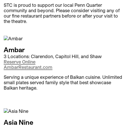
STC is proud to support our local Penn Quarter
community and beyond. Please consider visiting any of
our fine restaurant partners before or after your visit to
the theatre.
Ambar
3 Locations: Clarendon, Capitol Hill, and Shaw
Reserve Online
AmbarRestaurant.com
Serving a unique experience of Balkan cuisine. Unlimited
small plates served family style that best showcase
Balkan heritage.
Asia Nine