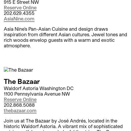
915 E Street NW
Reserve Online
202.629.4355
AsiaNine.com
Asia Nine’s Pan-Asian Cuisine and design draws
inspiration from different Asian cultures. Jewel tones and
rich woods envelop guests with a warm and exotic
atmosphere.
The Bazaar
Waldorf Astoria Washington DC
1100 Pennsylvania Avenue NW
Reserve Online
202.868.5088
thebazaar.com
Join us at The Bazaar by José Andrés, located in the
historic Waldorf Astoria. A vibrant mix of sophisticated