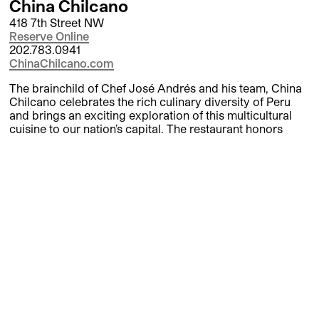
China Chilcano
418 7th Street NW
Reserve Online
202.783.0941
ChinaChilcano.com
The brainchild of Chef José Andrés and his team, China
Chilcano celebrates the rich culinary diversity of Peru
and brings an exciting exploration of this multicultural
cuisine to our nation’s capital. The restaurant honors
Peru’s deeply rooted and diverse heritage, including its
native Criollo, Chinese Chifa, and Japanese Nikkei
cuisines; its name an homage to Peru’s renowned fish
stew and its popular national drink, the Chilcano.
Dirty Habit DC
555 8th Street NW
Reserve Online
202.449.7095