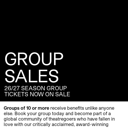
GROUP
SALES
26/27 SEASON GROUP
TICKETS NOW ON SALE
Groups of 10 or more
receive benefits unlike anyone
else. Book your group today and become part of a
global community of theatregoers who have fallen in
love with our critically acclaimed, award-winning