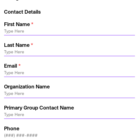
Contact Details
First Name
Last Name
Email
Organization Name
Primary Group Contact Name
Phone