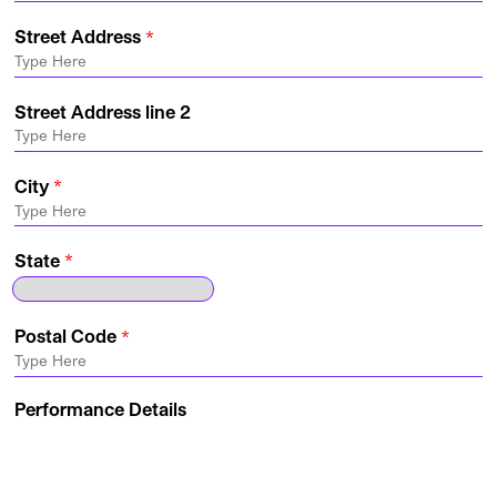
Street Address
Street Address line 2
City
State
Postal Code
Performance Details
Production Requested