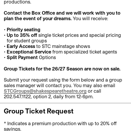
productions.
Contact the Box Office and we will work with you to
plan the event of your dreams.
You will receive:
Priority seating
Up to 35% off
single ticket prices and special pricing
for student groups
Early Access
to STC mainstage shows
Exceptional Service
from specialized ticket agents
Split Payment
Options
Group Tickets for the 26/27 Season are now on sale.
Submit your request using the form below and a group
sales manager will contact you. You may also email
STCGroups@shakespearetheatre.org
or call
202.547.1122, option 2, daily from 12-6pm.
Group Ticket Request
* Indicates a premium production with up to 20% off
savings.