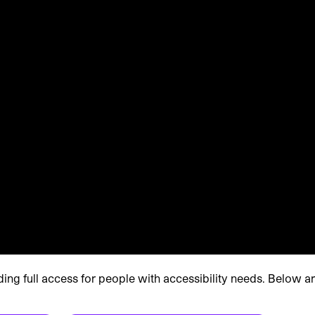
g full access for people with accessibility needs. Below a