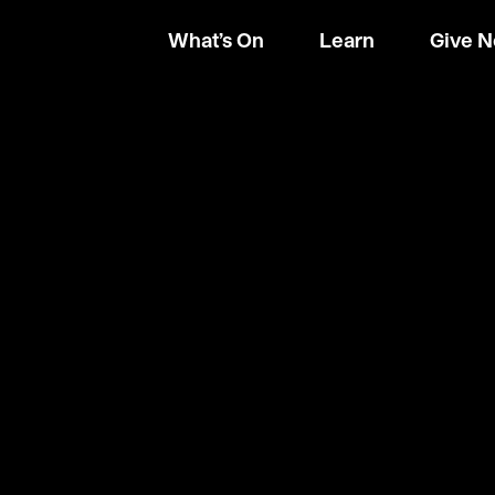
What’s On
Learn
Give 