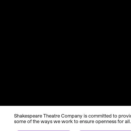
Shakespeare Theatre Company is committed to providin
some of the ways we work to ensure openness for all.