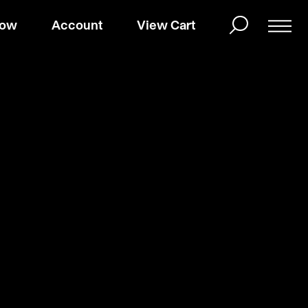
Now
Account
View Cart