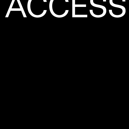
ACCESSI