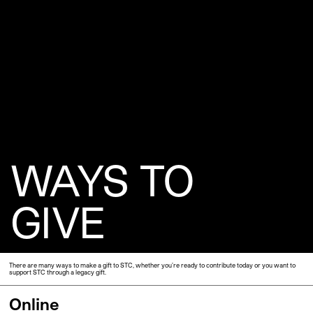
WAYS TO
GIVE
There are many ways to make a gift to STC, whether you’re ready to contribute today or you want to
support STC through a legacy gift.
Online