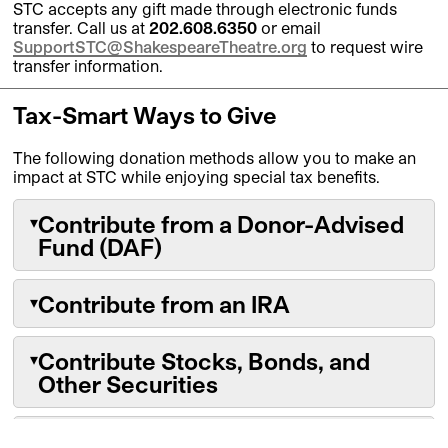
STC accepts any gift made through electronic funds
transfer. Call us at
202.608.6350
or email
SupportSTC@ShakespeareTheatre.org
to request wire
transfer information.
Tax-Smart Ways to Give
The following donation methods allow you to make an
impact at STC while enjoying special tax benefits.
Contribute from a Donor-Advised
▾
Fund (DAF)
Contribute from an IRA
▾
A donor-advised fund is an investment fund
that provides tax-free growth for cash and
non-cash assets that you’ve set aside for
Contribute Stocks, Bonds, and
▾
philanthropic purposes. You also receive an
If you are over the age of 70 ½, you can make
Other Securities
immediate tax deduction upon contributing to
a Qualified Charitable Distribution directly
the fund.
from your IRA without paying income tax on
the distribution. If you have a Required
Unlike selling stock for cash, a direct stock
Need Assistance?
▾
Recommend a one-time or recurring grant to
Minimum Distribution, your gift to STC will