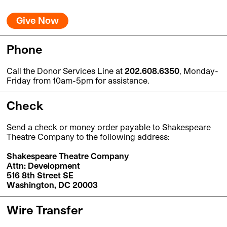
Give Now
Phone
Call the Donor Services Line at
202.608.6350
, Monday-
Friday from 10am-5pm for assistance.
Check
Send a check or money order payable to Shakespeare
Theatre Company to the following address:
Shakespeare Theatre Company
Attn: Development
516 8th Street SE
Washington, DC 20003
Wire Transfer