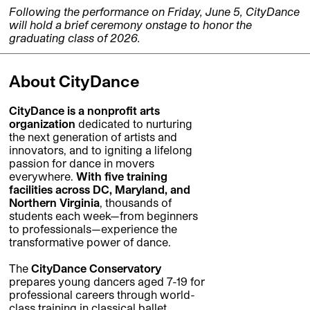
Following the performance on Friday, June 5, CityDance
will hold a brief ceremony onstage to honor the
graduating class of 2026.
About CityDance
CityDance
is a nonprofit arts
organization
dedicated to nurturing
the next generation of artists and
innovators, and to igniting a lifelong
passion for dance in movers
everywhere.
With five training
facilities across DC, Maryland, and
Northern Virginia
, thousands of
students each week—from beginners
to professionals—experience the
transformative power of dance.
The
CityDance Conservatory
prepares young dancers aged 7-19 for
professional careers through world-
class training in classical ballet,