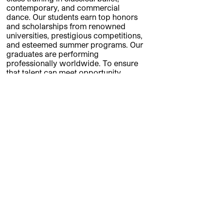
contemporary, and commercial
dance. Our students earn top honors
and scholarships from renowned
universities, prestigious competitions,
and esteemed summer programs. Our
graduates are performing
professionally worldwide. To ensure
that talent can meet opportunity,
CityDance awards $300,000 annually
in merit scholarships and financial aid.
CityDance.net
CityDance Board of Directors
Kay Kendall, Chair • Dawn Hendricks •
Vivek Jain • Barbara Liotta • Scott
Logan • Shane Mulhern • Nancy Tartt •
Karen Thomas • Alexandra
Nowakowski, President & CEO
Banner Photo LK Studio.
About photo by Stark Photo Productions.