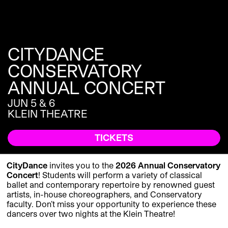
CITYDANCE
CONSERVATORY
ANNUAL CONCERT
JUN 5 & 6
KLEIN THEATRE
TICKETS
CityDance
invites you to the
2026 Annual Conservatory
Concert
! Students will perform a variety of classical
ballet and contemporary repertoire by renowned guest
artists, in-house choreographers, and Conservatory
faculty. Don’t miss your opportunity to experience these
dancers over two nights at the Klein Theatre!