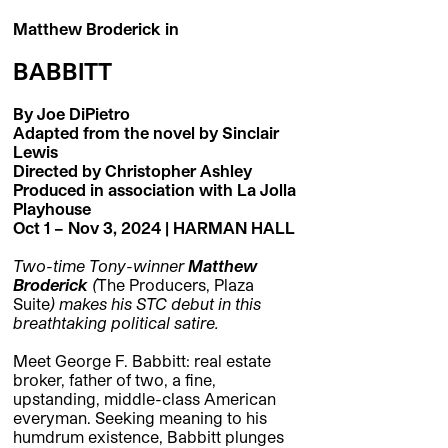
Matthew Broderick in
BABBITT
By Joe DiPietro
Adapted from the novel by Sinclair
Lewis
Directed by Christopher Ashley
Produced in association with La Jolla
Playhouse
Oct 1 – Nov 3, 2024 |
HARMAN HALL
Two-time Tony-winner
Matthew
Broderick
(
The Producers, Plaza
Suite
) makes his STC debut in this
breathtaking political satire.
Meet George F. Babbitt: real estate
broker, father of two, a fine,
upstanding, middle-class American
everyman. Seeking meaning to his
humdrum existence, Babbitt plunges