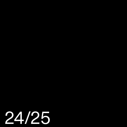
24/25