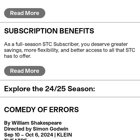
Read More
SUBSCRIPTION BENEFITS
As a full-season STC Subscriber, you deserve greater
savings, more flexibility, and better access to all that STC
has to offer.
Read More
Explore the 24/25 Season:
COMEDY OF ERRORS
By William Shakespeare
Directed by Simon Godwin
Sep 10 – Oct 6, 2024 | KLEIN