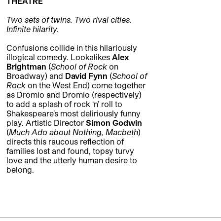
THEATRE
Two sets of twins. Two rival cities.
Infinite hilarity.
Confusions collide in this hilariously
illogical comedy. Lookalikes
Alex
Brightman
(
School of Rock
on
Broadway) and
David Fynn
(
School of
Rock
on the West End) come together
as Dromio and Dromio (respectively)
to add a splash of rock ‘n’ roll to
Shakespeare’s most deliriously funny
play. Artistic Director
Simon Godwin
(
Much Ado about Nothing, Macbeth
)
directs this raucous reflection of
families lost and found, topsy turvy
love and the utterly human desire to
belong.