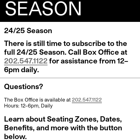
SEASON
24/25 Season
There is still time to subscribe to the
full 24/25 Season. Call Box Office at
202.547.1122
for assistance from 12–
6pm daily.
Questions?
The Box Office is available at
202.547.1122
Hours: 12–6pm, Daily
Learn about Seating Zones, Dates,
Benefits, and more with the button
below.