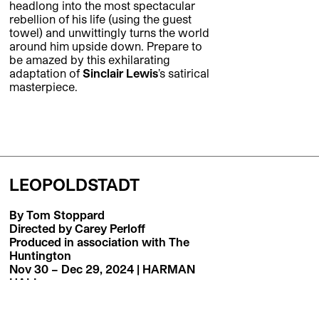
headlong into the most spectacular
rebellion of his life (using the guest
towel) and unwittingly turns the world
around him upside down. Prepare to
be amazed by this exhilarating
adaptation of
Sinclair Lewis
’s satirical
masterpiece.
LEOPOLDSTADT
By Tom Stoppard
Directed by Carey Perloff
Produced in association with The
Huntington
Nov 30 – Dec 29, 2024 | HARMAN
HALL
Five-time Tony-winner
Tom Stoppard