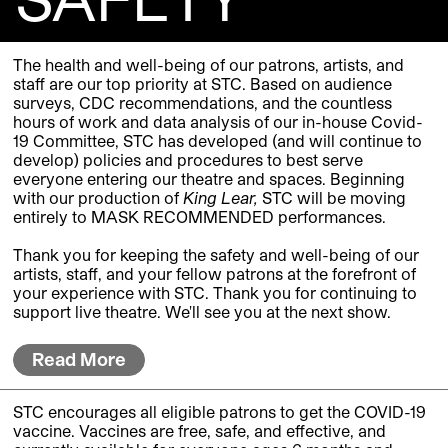
The health and well-being of our patrons, artists, and
staff are our top priority at STC. Based on audience
surveys, CDC recommendations, and the countless
hours of work and data analysis of our in-house Covid-
19 Committee, STC has developed (and will continue to
develop) policies and procedures to best serve
everyone entering our theatre and spaces.
Beginning
with our production of
King Lear,
STC will be moving
entirely to MASK RECOMMENDED performances.
Thank you for keeping the safety and well-being of our
artists, staff, and your fellow patrons at the forefront of
your experience with STC. Thank you for continuing to
support live theatre. We'll see you at the next show.
Read More
STC encourages all eligible patrons to get the COVID-19
vaccine. Vaccines are free, safe, and effective, and