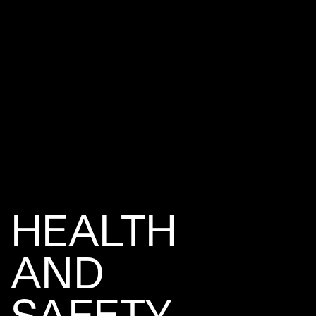
HEALTH
AND
SAFETY