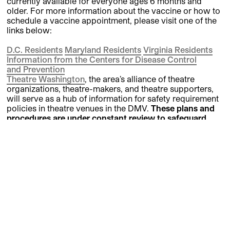
currently available for everyone ages 6 months and
older. For more information about the vaccine or how to
schedule a vaccine appointment, please visit one of the
links below:
D.C. Residents
Maryland Residents
Virginia Residents
Information from the Centers for Disease Control
and
Prevention
Theatre Washington
, the area’s alliance of theatre
organizations, theatre-makers, and theatre supporters,
will serve as a hub of information for safety requirement
policies in theatre venues in the DMV.
These plans and
procedures are under constant review to safeguard
STC patrons, artists, and staff.
We welcome all
feedback and recommendations for improvements.
Please email
STCBox@ShakespeareTheatre.org
to let
our Safety
Committee
know your ideas and concerns.
Visit Us