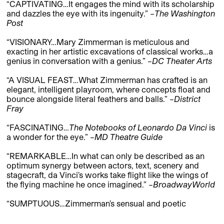
“CAPTIVATING…It engages the mind with its scholarship
and dazzles the eye with its ingenuity.” –
The Washington
Post
“VISIONARY…Mary Zimmerman is meticulous and
exacting in her artistic excavations of classical works…a
genius in conversation with a genius.” –
DC Theater Arts
“A VISUAL FEAST…What Zimmerman has crafted is an
elegant, intelligent playroom, where concepts float and
bounce alongside literal feathers and balls.” –
District
Fray
“FASCINATING…
The Notebooks of Leonardo Da Vinci
is
a wonder for the eye.” –
MD Theatre Guide
“REMARKABLE…In what can only be described as an
optimum synergy between actors, text, scenery and
stagecraft, da Vinci’s works take flight like the wings of
the flying machine he once imagined.” –
BroadwayWorld
“SUMPTUOUS…Zimmerman’s sensual and poetic
stagecraft combined with da Vinci’s words…gives
Notebooks
all the splendor of a Renaissance painting