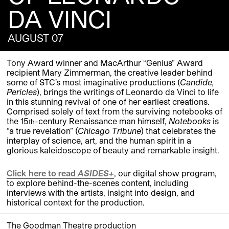
DA VINCI
AUGUST 07
Tony Award winner and MacArthur “Genius” Award
recipient Mary Zimmerman, the creative leader behind
some of STC’s most imaginative productions (
Candide,
Pericles
), brings the writings of Leonardo da Vinci to life
in this stunning revival of one of her earliest creations.
Comprised solely of text from the surviving notebooks of
the 15
-century Renaissance man himself,
Notebooks
is
th
“a true revelation” (
Chicago Tribune
) that celebrates the
interplay of science, art, and the human spirit in a
glorious kaleidoscope of beauty and remarkable insight.
Click here to read
ASIDES+
, our digital show program,
to explore behind-the-scenes content, including
interviews with the artists, insight into design, and
historical context for the production.
The Goodman Theatre production