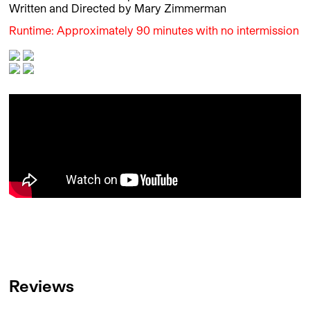
Written and Directed by Mary Zimmerman
Runtime: Approximately 90 minutes with no intermission
Reviews