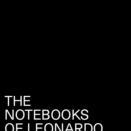
THE
NOTEBOOKS
OF LEONARDO