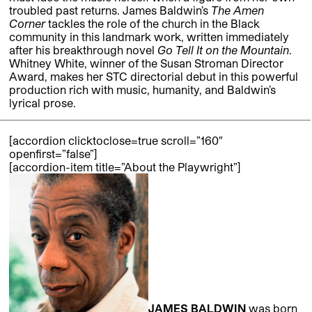
troubled past returns. James Baldwin’s
The Amen
Corner
tackles the role of the church in the Black
community in this landmark work, written immediately
after his breakthrough novel
Go Tell It on the Mountain
.
Whitney White, winner of the Susan Stroman Director
Award, makes her STC directorial debut in this powerful
production rich with music, humanity, and Baldwin’s
lyrical prose.
[accordion clicktoclose=true scroll=”160″
openfirst=”false”]
[accordion-item title=”About the Playwright”]
JAMES BALDWIN
was born