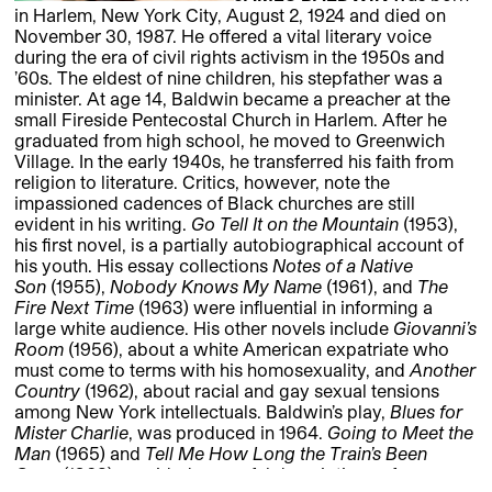
in Harlem, New York City, August 2, 1924 and died on
November 30, 1987. He offered a vital literary voice
during the era of civil rights activism in the 1950s and
’60s. The eldest of nine children, his stepfather was a
minister. At age 14, Baldwin became a preacher at the
small Fireside Pentecostal Church in Harlem. After he
graduated from high school, he moved to Greenwich
Village. In the early 1940s, he transferred his faith from
religion to literature. Critics, however, note the
impassioned cadences of Black churches are still
evident in his writing.
Go Tell It on the Mountain
(1953),
his first novel, is a partially autobiographical account of
his youth. His essay collections
Notes of a Native
Son
(1955),
Nobody Knows My Name
(1961), and
The
Fire Next Time
(1963) were influential in informing a
large white audience. His other novels include
Giovanni’s
Room
(1956), about a white American expatriate who
must come to terms with his homosexuality, and
Another
Country
(1962), about racial and gay sexual tensions
among New York intellectuals. Baldwin’s play,
Blues for
Mister Charlie
, was produced in 1964.
Going to Meet the
Man
(1965) and
Tell Me How Long the Train’s Been
Gone
(1968) provided powerful descriptions of