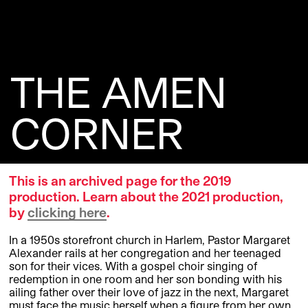
THE AMEN
CORNER
This is an archived page for the 2019
production. Learn about the 2021 production,
by
clicking here
.
In a 1950s storefront church in Harlem, Pastor Margaret
Alexander rails at her congregation and her teenaged
son for their vices. With a gospel choir singing of
redemption in one room and her son bonding with his
ailing father over their love of jazz in the next, Margaret
must face the music herself when a figure from her own