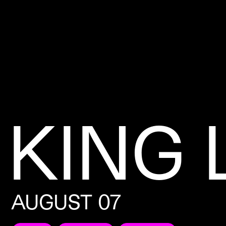
KING 
AUGUST 07