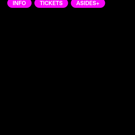
INFO
TICKETS
ASIDES+