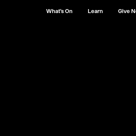
What’s On
Learn
Give 