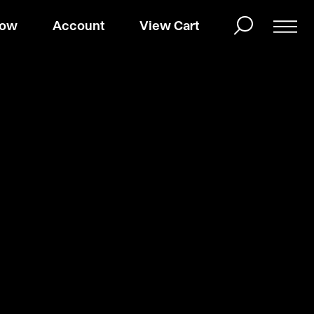
Now
Account
View Cart