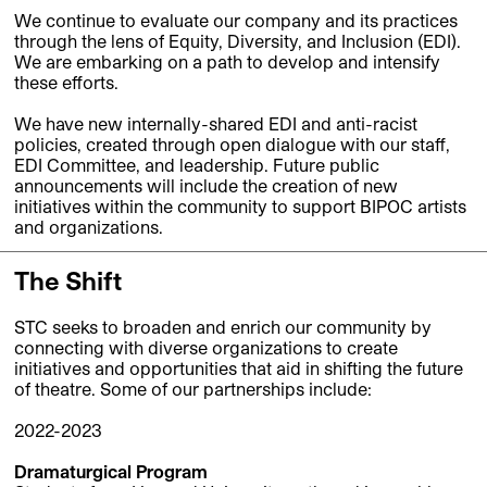
We continue to evaluate our company and its practices
through the lens of Equity, Diversity, and Inclusion (EDI).
We are embarking on a path to develop and intensify
these efforts.
We have new internally-shared EDI and anti-racist
policies, created through open dialogue with our staff,
EDI Committee, and leadership. Future public
announcements will include the creation of new
initiatives within the community to support BIPOC artists
and organizations.
The Shift
STC seeks to broaden and enrich our community by
connecting with diverse organizations to create
initiatives and opportunities that aid in shifting the future
of theatre. Some of our partnerships include:
2022-2023
Dramaturgical Program