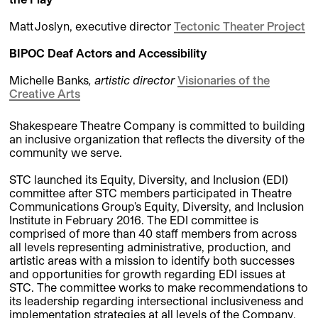
Matt Joslyn, executive director
Tectonic Theater Project
BIPOC Deaf Actors and Accessibility
Michelle Banks
,
artistic director
Visionaries of the
Creative Arts
Shakespeare Theatre Company is committed to building
an inclusive organization that reflects the diversity of the
community we serve.
STC launched its Equity, Diversity, and Inclusion (EDI)
committee after STC members participated in Theatre
Communications Group’s Equity, Diversity, and Inclusion
Institute in February 2016. The EDI committee is
comprised of more than 40 staff members from across
all levels representing administrative, production, and
artistic areas with a mission to identify both successes
and opportunities for growth regarding EDI issues at
STC. The committee works to make recommendations to
its leadership regarding intersectional inclusiveness and
implementation strategies at all levels of the Company.