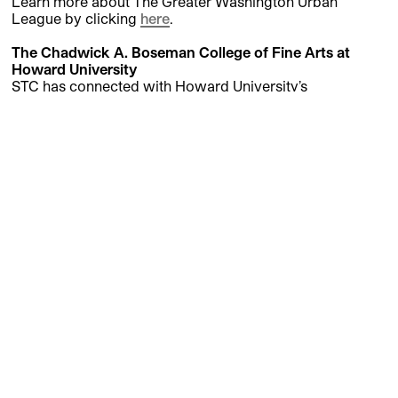
Learn more about The Greater Washington Urban
League by clicking
here
.
The Chadwick A. Boseman College of Fine Arts at
Howard University
STC has connected with Howard University’s
Department of Theatre Arts for a series of events,
showcases, and experiences. As a way of deepening the
connections between Howard University’s Department
of Theatre Arts and engaging with new talent that will
shape the future of theatre, we collaboratively created a
new annually available course. Within this two-semester
course, students explore a classic play and find ways to
expand the term “classic” while learning how a major
classical theatre operates. Sessions include master
classes with renowned directors, playwrights, authors,
and theatre administrators at STC, performance
opportunities, and more. Students receive course credit
and perform a final presentation at the Klein Theatre for
the public, casting directors, invited guests, and
members of the artistic community in D.C. and beyond.
The inaugural presentation featured a staged reading of
Death and the King’s Horseman
by Wole Soyinka.