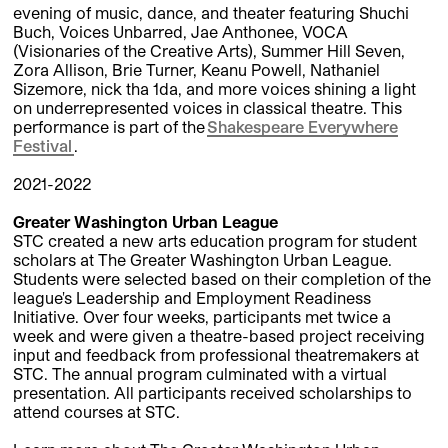
evening of music, dance, and theater featuring Shuchi
Buch, Voices Unbarred, Jae Anthonee, VOCA
(Visionaries of the Creative Arts), Summer Hill Seven,
Zora Allison, Brie Turner, Keanu Powell, Nathaniel
Sizemore, nick tha 1da, and more voices shining a light
on underrepresented voices in classical theatre. This
performance is part of the
Shakespeare Everywhere
Festival
.
2021-2022
Greater Washington Urban League
STC created a new arts education program for student
scholars at The Greater Washington Urban League.
Students were selected based on their completion of the
league's Leadership and Employment Readiness
Initiative. Over four weeks, participants met twice a
week and were given a theatre-based project receiving
input and feedback from professional theatremakers at
STC. The annual program culminated with a virtual
presentation. All participants received scholarships to
attend courses at STC.