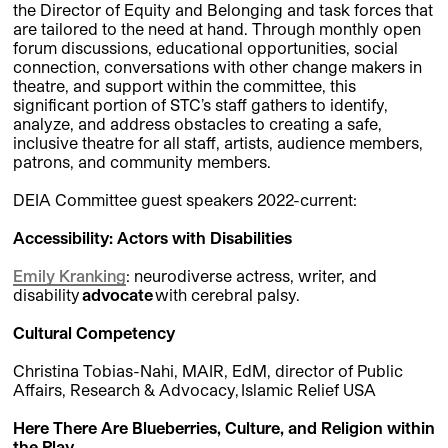
the Director of Equity and Belonging and task forces that
are tailored to the need at hand. Through monthly open
forum discussions, educational opportunities, social
connection, conversations with other change makers in
theatre, and support within the committee, this
significant portion of STC’s staff gathers to identify,
analyze, and address obstacles to creating a safe,
inclusive theatre for all staff, artists, audience members,
patrons, and community members.
DEIA Committee guest speakers 2022-current:
Accessibility: Actors with Disabilities
Emily Kranking
:
neurodiverse actress, writer, and
disability
advocate
with cerebral palsy.
Cultural Competency
Christina Tobias-Nahi, MAIR, EdM, director of Public
Affairs, Research & Advocacy, Islamic Relief USA
Here There Are Blueberries, Culture, and Religion within
the Play