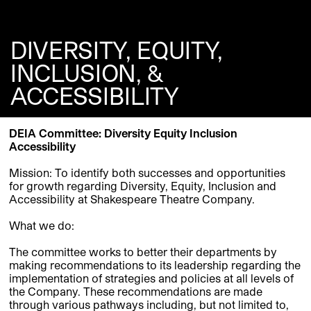
DIVERSITY, EQUITY,
INCLUSION, &
ACCESSIBILITY
DEIA Committee:
Diversity
Equity
Inclusi
on
Accessibility
Mission:
To identify both successes and opportunities
for growth regarding Diversity, Equity, Inclusion and
Accessibility at Shakespeare Theatre Company.
What we do:
The committee works to better their departments by
making recommendations to its leadership regarding the
implementation of strategies and policies at all levels of
the Company. These recommendations are made
through various pathways including
,
but not limited to
,