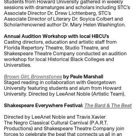
Students from Howard University gathered in weekly
sessions with dramaturges and scholars including
STC’s
Associate Director Dr. Drew Lichtenberg, STC’s
Associate Director of Literary Dr. Soyica Colbert and
Scholar/renowned author Dr. Mary Helen Washington.
Annual Audition Workshop with local HBCU’s
Casting directors, education and artistic staff from
Florida Repertory Theatre, Studio Theatre
,
and
Shakespeare Theatre Company conducted an audition
workshop for local Historical Black Colleges and
Universities.
Brown Girl, Brownstones
by Paule Marshall
Staged reading in collaboration with Georgetown
University featuring students and alum from Howard
University. Directed by LeeAnet Noble (Artistic Team).
Shakespeare Everywhere Festival:
The Bard & The Beat
Directed by LeeAnet Noble and Travis Xavier
The Negro Classical Cultural Carnival (P.A.R.T.
Productions) and Shakespeare Theatre Company join
forces to celebrate the beat that connects us all in an