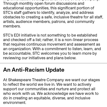
Through monthly open forum discussions and
educational opportunities, this significant portion of
STC’s staff gathers to identify, analyze, and address
obstacles to creating a safe, inclusive theatre for all staff,
artists, audience members, patrons, and community
members.
STC’s EDI initiative is not something to be established
and checked off a list; rather, it is a non-linear process
that requires continuous movement and assessment as
an organization. With a commitment to listen, learn, and
be accountable, STC welcomes you to learn more by
reviewing our initiatives and plans below.
An Anti-Racism Update
At Shakespeare Theatre Company we want our stages
to reflect the world we live in. We want to actively
support our communities and nurture and protect all
who work with us. We acknowledge we have work to
do in creating an equitable, diverse, and inclusive
environment.