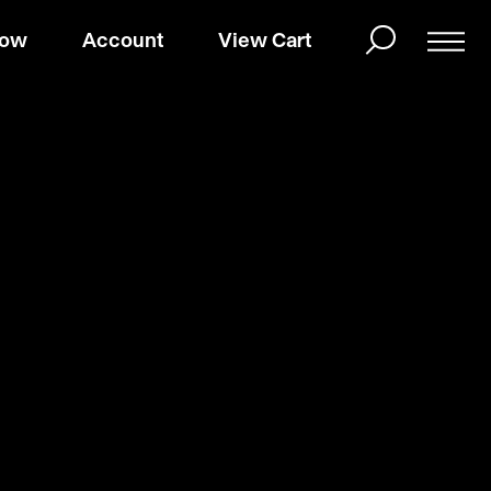
Now
Account
View Cart