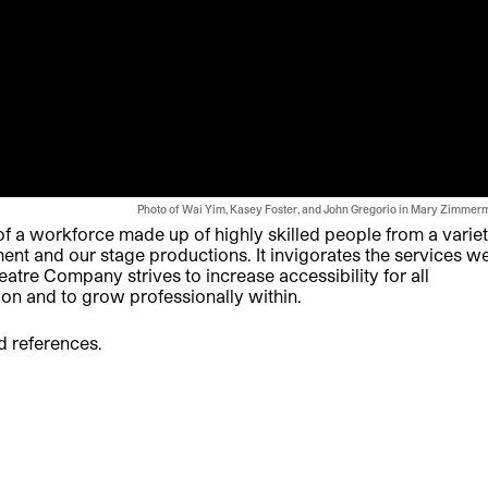
Photo of Wai Yim, Kasey Foster, and
John Gregorio
in Mary Zimmer
 a workforce made up of highly skilled people from a varie
nt and our stage productions. It invigorates the services w
tre Company strives to increase accessibility for all
ion and to grow professionally within.
d references.