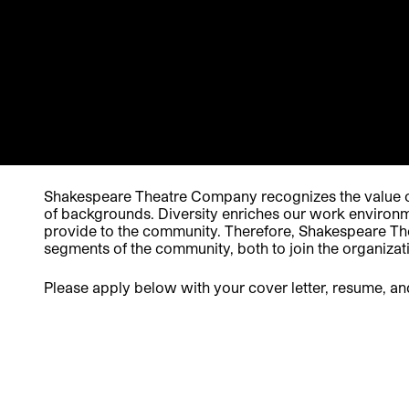
Shakespeare Theatre Company recognizes the value of
of backgrounds. Diversity enriches our work environme
provide to the community. Therefore, Shakespeare Thea
segments of the community, both to join the organizat
Please apply below with your cover letter, resume, an
Apply