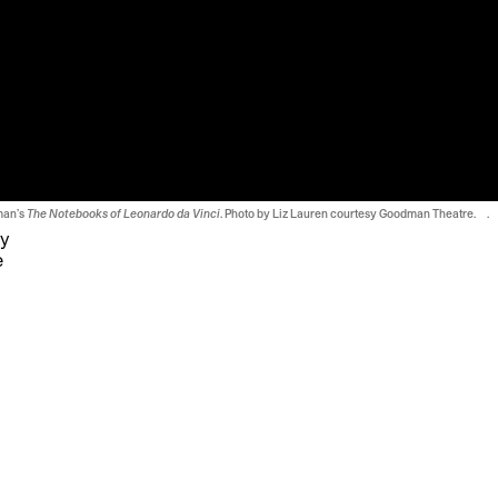
man’s
The Notebooks of Leonardo da Vinci
. Photo by Liz Lauren courtesy Goodman Theatre. .
ty
e