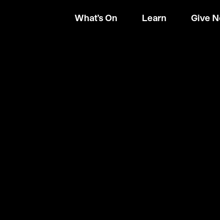
What’s On
Learn
Give 